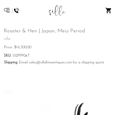
Rooster & Hen | Japan, Meiji Period
silla
Price:
$16,500.00
SKU:
512PPP06T
Shipping:
Email sales@sillafineantiques.com for a shipping quote