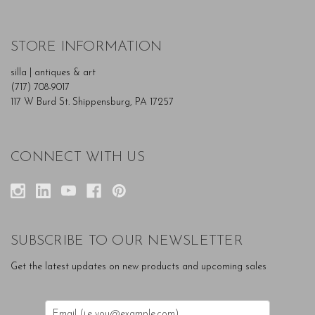
STORE INFORMATION
silla | antiques & art
(717) 708-9017
117 W Burd St. Shippensburg, PA 17257
CONNECT WITH US
SUBSCRIBE TO OUR NEWSLETTER
Get the latest updates on new products and upcoming sales