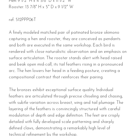
Hen: 9 1/2" H x 4 5/8" D x 11 1/2" W
Rooster: 13 7/8" H x 5" D x 9 1/2" W
ref. 512PPP06T
A finely modeled matched pair of patinated bronze okimono
capturing a hen and rooster, they are conceived as pendants
and both are executed in the same workshop. Each bird is
rendered with close naturalistic observation and an emphasis on
surface articulation. The rooster stands alert with head raised
and beak open mid-call, its tail feathers rising in a pronounced
arc. The hen lowers her head in a feeding posture, creating a
compositional contrast that reinforces their pairing.
The bronzes exhibit exceptional surface quality. Individual
feathers are articulated through precise chiseling and chasing,
with subtle variation across breast, wing and tail plumage. The
layering of the feathers is convincingly structured with careful
modulation of depth and edge definition. The feet are crisply
detailed with fully developed scale patterning and sharply
defined claws, demonstrating a remarkably high level of
technical refinement by the workshop.