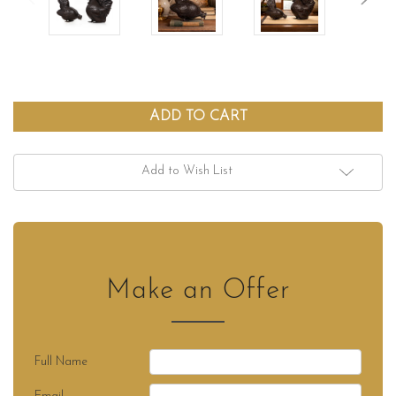
Add to Wish List
Make an Offer
Full Name