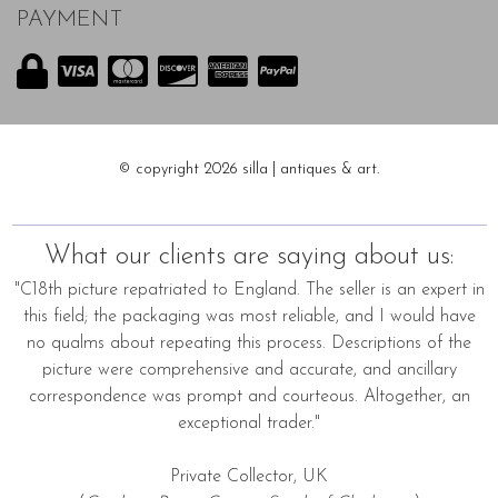
PAYMENT
© copyright 2026 silla | antiques & art.
What our clients are saying about us:
"C18th picture repatriated to England. The seller is an expert in
this field; the packaging was most reliable, and I would have
no qualms about repeating this process. Descriptions of the
picture were comprehensive and accurate, and ancillary
correspondence was prompt and courteous. Altogether, an
exceptional trader."
Private Collector, UK