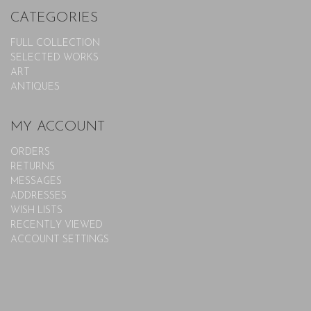
CATEGORIES
FULL COLLECTION
SELECTED WORKS
ART
ANTIQUES
MY ACCOUNT
ORDERS
RETURNS
MESSAGES
ADDRESSES
WISH LISTS
RECENTLY VIEWED
ACCOUNT SETTINGS