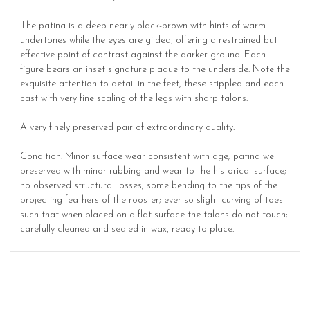
The patina is a deep nearly black-brown with hints of warm
undertones while the eyes are gilded, offering a restrained but
effective point of contrast against the darker ground. Each
figure bears an inset signature plaque to the underside. Note the
exquisite attention to detail in the feet, these stippled and each
cast with very fine scaling of the legs with sharp talons.
A very finely preserved pair of extraordinary quality.
Condition: Minor surface wear consistent with age; patina well
preserved with minor rubbing and wear to the historical surface;
no observed structural losses; some bending to the tips of the
projecting feathers of the rooster; ever-so-slight curving of toes
such that when placed on a flat surface the talons do not touch;
carefully cleaned and sealed in wax, ready to place.