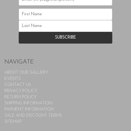
NAVIGATE
ABOUT OUR GALLERY
EVENTS
CONTACT US
PRIVACY POLICY
RETURN POLICY
SHIPPING INFORMATION
PAYMENT INFORMATION
SALE AND DISCOUNT TERMS
SITEMAP