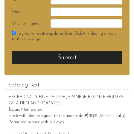
Email
Phone
Offer or Inquiry
I agree to receive updates from SILLA, including a reply
to this message.
Submit
catalog text
EXCEEDINGLY FINE PAIR OF JAPANESE BRONZE FIGURES
OF A HEN AND ROOSTER
Japan, Meiji period
Each with plaque signed to the underside 秀国作 (Shūkoku saku)
Patinated bronze with gilt eyes