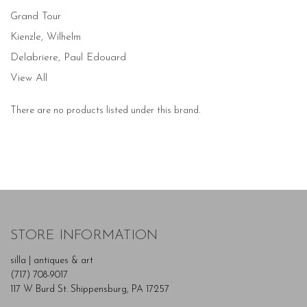
Grand Tour
Kienzle, Wilhelm
Delabriere, Paul Edouard
View All
There are no products listed under this brand.
STORE INFORMATION
silla | antiques & art
(717) 708-9017
117 W Burd St. Shippensburg, PA 17257