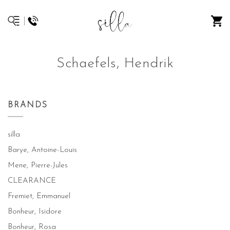
Schaefels, Hendrik
BRANDS
silla
Barye, Antoine-Louis
Mene, Pierre-Jules
CLEARANCE
Fremiet, Emmanuel
Bonheur, Isidore
Bonheur, Rosa