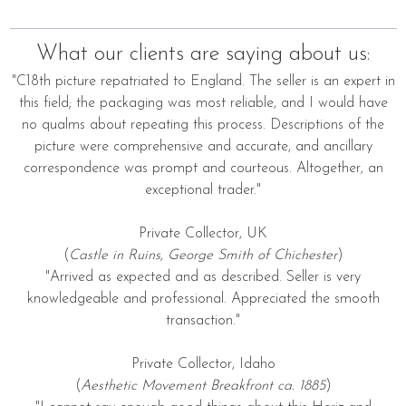
What our clients are saying about us:
"C18th picture repatriated to England. The seller is an expert in
this field; the packaging was most reliable, and I would have
no qualms about repeating this process. Descriptions of the
picture were comprehensive and accurate, and ancillary
correspondence was prompt and courteous. Altogether, an
exceptional trader."
Private Collector, UK
(
Castle in Ruins, George Smith of Chichester
)
"Arrived as expected and as described. Seller is very
knowledgeable and professional. Appreciated the smooth
transaction."
Private Collector, Idaho
(
Aesthetic Movement Breakfront ca. 1885
)