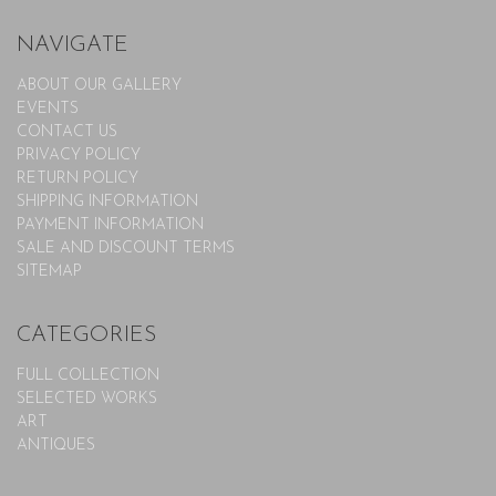
NAVIGATE
ABOUT OUR GALLERY
EVENTS
CONTACT US
PRIVACY POLICY
RETURN POLICY
SHIPPING INFORMATION
PAYMENT INFORMATION
SALE AND DISCOUNT TERMS
SITEMAP
CATEGORIES
FULL COLLECTION
SELECTED WORKS
ART
ANTIQUES