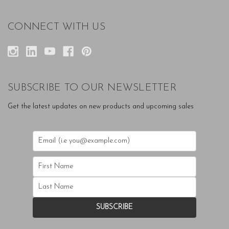
CONNECT WITH US
SUBSCRIBE TO OUR NEWSLETTER
Get the latest updates on new products and upcoming sales