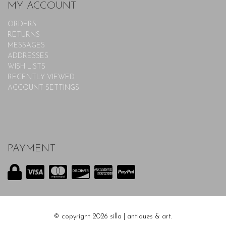
MY ACCOUNT
ORDERS
RETURNS
MESSAGES
ADDRESSES
WISH LISTS
RECENTLY VIEWED
ACCOUNT SETTINGS
PAYMENT
© copyright 2026 silla | antiques & art.