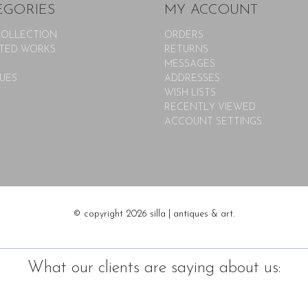
EGORIES
MY ACCOUNT
COLLECTION
ORDERS
TED WORKS
RETURNS
MESSAGES
UES
ADDRESSES
WISH LISTS
RECENTLY VIEWED
ACCOUNT SETTINGS
© copyright 2026 silla | antiques & art.
What our clients are saying about us: