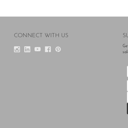
CONNECT WITH US
S
Ge
sal