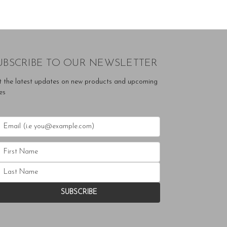
UBSCRIBE TO OUR NEWSLETTER
t the latest updates on new products and upcoming
es