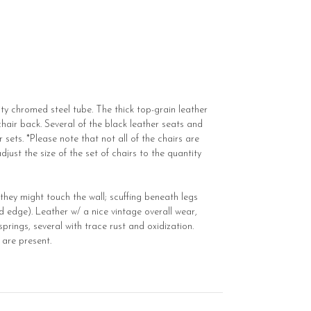
ty chromed steel tube. The thick top-grain leather
hair back. Several of the black leather seats and
r sets. *Please note that not all of the chairs are
just the size of the set of chairs to the quantity
they might touch the wall; scuffing beneath legs
d edge). Leather w/ a nice vintage overall wear,
prings, several with trace rust and oxidization.
 are present.