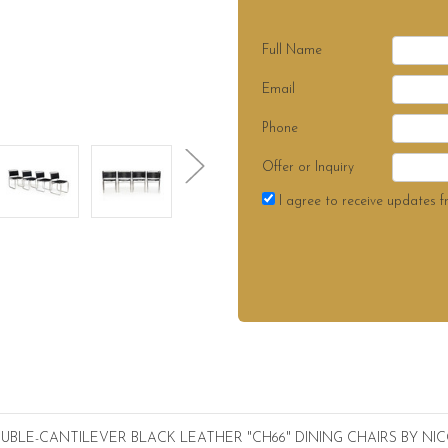
Full Name
Email
Phone
Offer or Inquiry
I agree to receive updates f
BLE-CANTILEVER BLACK LEATHER "CH66" DINING CHAIRS BY N