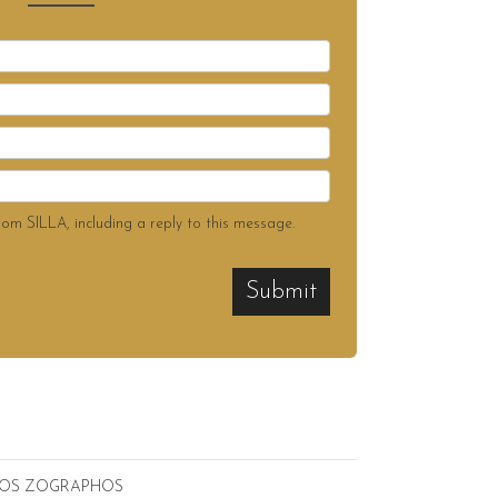
rom SILLA, including a reply to this message.
Submit
ICOS ZOGRAPHOS