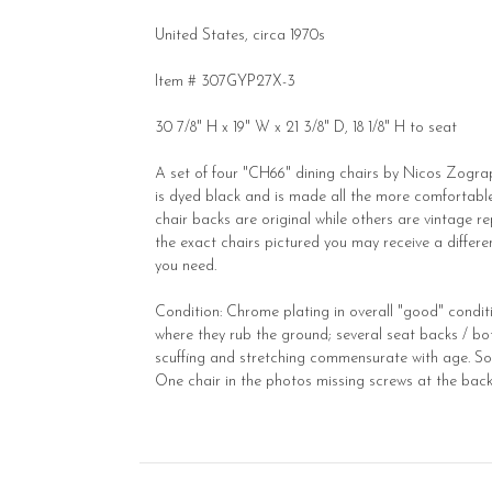
United States, circa 1970s
Item # 307GYP27X-3
30 7/8" H x 19" W x 21 3/8" D, 18 1/8" H to seat
A set of four "CH66" dining chairs by Nicos Zograp
is dyed black and is made all the more comfortable
chair backs are original while others are vintage repl
the exact chairs pictured you may receive a differen
you need.
Condition: Chrome plating in overall "good" conditi
where they rub the ground; several seat backs / bot
scuffing and stretching commensurate with age. Some
One chair in the photos missing screws at the back