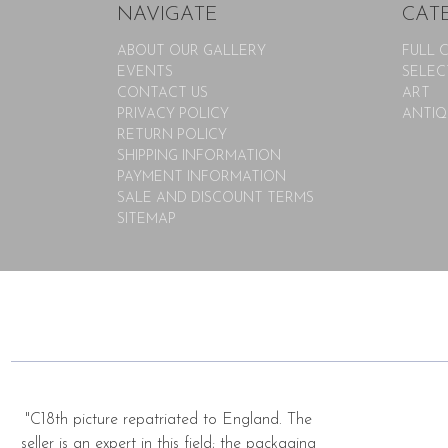
NAVIGATE
CAT
ABOUT OUR GALLERY
FULL 
EVENTS
SELEC
CONTACT US
ART
PRIVACY POLICY
ANTIQ
RETURN POLICY
SHIPPING INFORMATION
PAYMENT INFORMATION
SALE AND DISCOUNT TERMS
SITEMAP
"C18th picture repatriated to England. The
seller is an expert in this field; the packaging