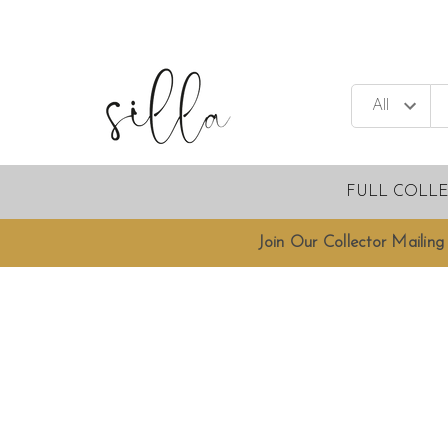
FULL COLL
Join Our Collector Mailing 