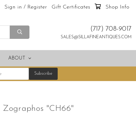
Sign in / Register
Gift Certificates
Shop Info
(717) 708-9017
SALES@SILLAFINEANTIQUES.COM
ABOUT
os Zographos "CH66"