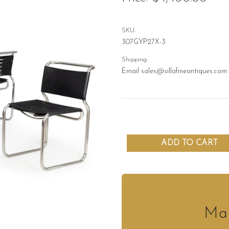
SKU:
307GYP27X-3
Shipping:
Email sales@sillafineantiques.com 
Mak