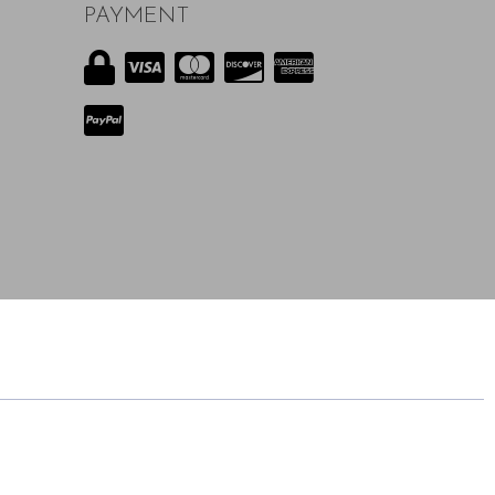
PAYMENT