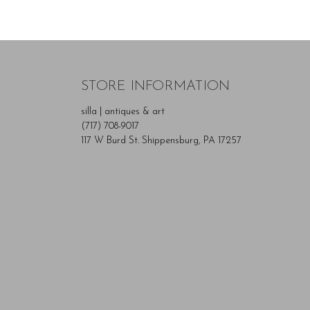
STORE INFORMATION
silla | antiques & art
(717) 708-9017
117 W Burd St. Shippensburg, PA 17257