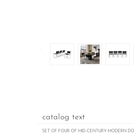
catalog text
SET OF FOUR OF MID-CENTURY MODERN DOU