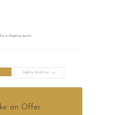
for a shipping quote
Add to Wish List
e an Offer