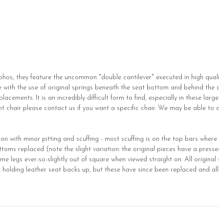
hos, they feature the uncommon "double cantilever" executed in high quali
 with the use of original springs beneath the seat bottom and behind the c
acements. It is an incredibly difficult form to find, especially in these large
t chair please contact us if you want a specific chair. We may be able to ad
on with minor pitting and scuffing - most scuffing is on the top bars where 
toms replaced (note the slight variation: the original pieces have a presse
 legs ever-so-slightly out of square when viewed straight on. All original s
 holding leather seat backs up, but these have since been replaced and all