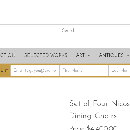
ECTION
SELECTED WORKS
ART
ANTIQUES
List
Set of Four Nic
Dining Chairs
Price:
$4,400.00