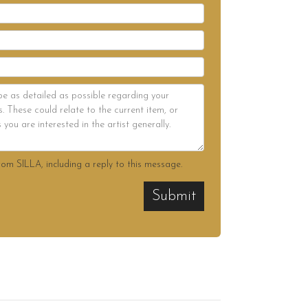
rom SILLA, including a reply to this message.
Submit