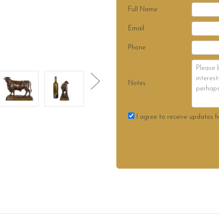
Full Name
Email
Phone
Notes
I agree to receive updates f