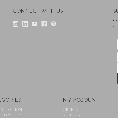
CONNECT WITH US
S
Ge
sal
EGORIES
MY ACCOUNT
COLLECTION
ORDERS
TED WORKS
RETURNS