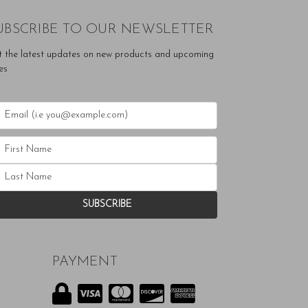
UBSCRIBE TO OUR NEWSLETTER
t the latest updates on new products and upcoming
es
PAYMENT