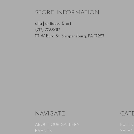
STORE INFORMATION
silla | antiques & art
(717) 708-9017
117 W Burd St. Shippensburg, PA 17257
NAVIGATE
CAT
ABOUT OUR GALLERY
FULL 
EVENTS
SELEC