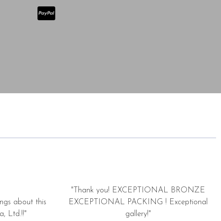
"Thank you! EXCEPTIONAL BRONZE
ngs about this
EXCEPTIONAL PACKING ! Exceptional
, Ltd.!!"
gallery!"