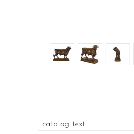
catalog text