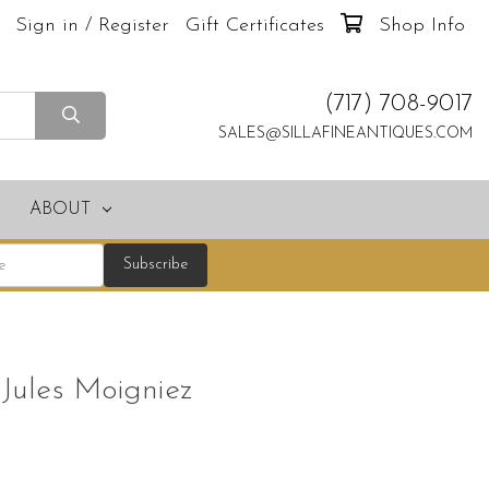
Sign in / Register
Gift Certificates
Shop Info
(717) 708-9017
SALES@SILLAFINEANTIQUES.COM
ABOUT
 Jules Moigniez