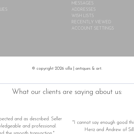
MESSAGES
UES
ADDRESSES
WISH LISTS
RECENTLY VIEWED
ACCOUNT SETTINGS
© copyright 2026 silla | antiques & art.
What our clients are saying about us:
pected and as described. Seller
"I cannot say enough good thi
wledgeable and professional.
Heriz and Andrew of Silla
ed the smooth transaction."