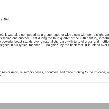
rca 1870
ull
, it was also composed as a group together with a cow with some slight vari
ll
facing one another. Cast during the third quarter of the 19th century, it feat
powerful beast stands over a naturalistic base with tufts of grass and mottled 
signed in his typical manner "J. Moigniez" by the back foot. It is raised over 
d top of neck, raised hip bones, shoulders and trace rubbing to the rib-cage; o
x.