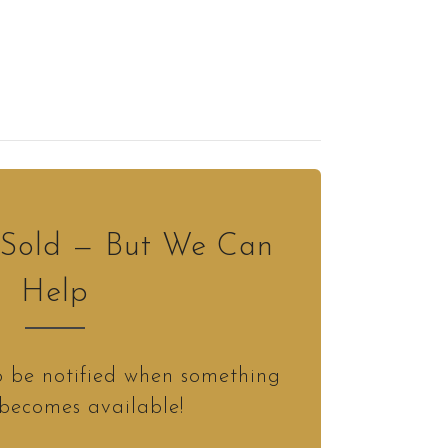
s Sold — But We Can
Help
o be notified when something
 becomes available!