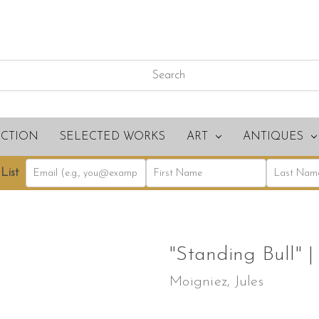
ECTION
SELECTED WORKS
ART
ANTIQUES
List
"Standing Bull" |
Moigniez, Jules