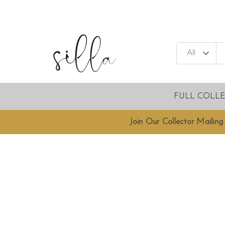
FULL COLL
Join Our Collector Mailing 