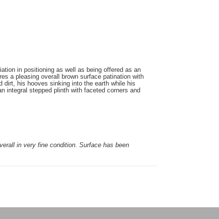
ation in positioning as well as being offered as an
ures a pleasing overall brown surface patination with
dirt, his hooves sinking into the earth while his
an integral stepped plinth with faceted corners and
verall in very fine condition. Surface has been