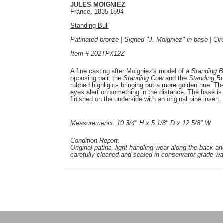
JULES MOIGNIEZ
France, 1835-1894
Standing Bull
Patinated bronze | Signed "J. Moigniez" in base | Ci
Item # 202TPX12Z
A fine casting after Moigniez's model of a
Standing B
opposing pair: the
Standing Cow
and the
Standing Bu
rubbed highlights bringing out a more golden hue. The 
eyes alert on something in the distance. The base is 
finished on the underside with an original pine insert.
Measurements: 10 3/4" H x 5 1/8" D x 12 5/8" W
Condition Report:
Original patina, light handling wear along the back an
carefully cleaned and sealed in conservator-grade wa