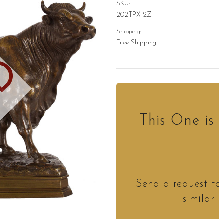
SKU:
202TPX12Z
Shipping:
Free Shipping
D
This One i
Send a request t
similar