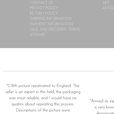
CONTACT US
ART
PRIVACY POLICY
ANTIQ
RETURN POLICY
SHIPPING INFORMATION
PAYMENT INFORMATION
SALE AND DISCOUNT TERMS
SITEMAP
"C18th picture repatriated to England. The
seller is an expert in this field; the packaging
was most reliable, and I would have no
"Arrived as ex
qualms about repeating this process.
is very kno
Descriptions of the picture were
Appreciat