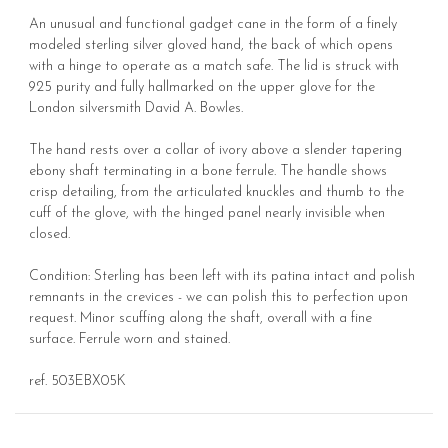
An unusual and functional gadget cane in the form of a finely
modeled sterling silver gloved hand, the back of which opens
with a hinge to operate as a match safe. The lid is struck with
925 purity and fully hallmarked on the upper glove for the
London silversmith David A. Bowles.
The hand rests over a collar of ivory above a slender tapering
ebony shaft terminating in a bone ferrule. The handle shows
crisp detailing, from the articulated knuckles and thumb to the
cuff of the glove, with the hinged panel nearly invisible when
closed.
Condition: Sterling has been left with its patina intact and polish
remnants in the crevices - we can polish this to perfection upon
request. Minor scuffing along the shaft, overall with a fine
surface. Ferrule worn and stained.
ref. 503EBX05K