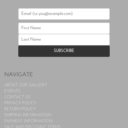
NAVIGATE
ABOUT OUR GALLERY
EVENTS
CONTACT US
PRIVACY POLICY
RETURN POLICY
SHIPPING INFORMATION
PAYMENT INFORMATION
SALE AND DISCOUNT TERMS