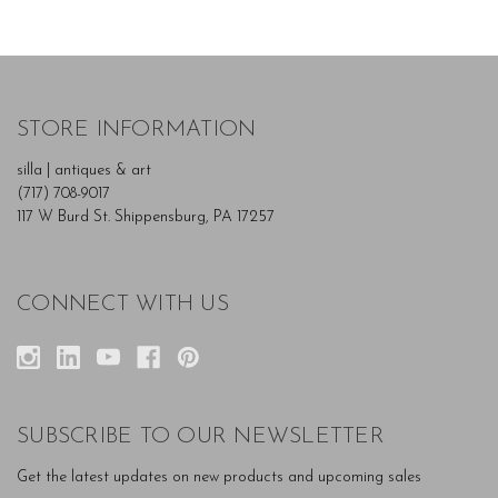
STORE INFORMATION
silla | antiques & art
(717) 708-9017
117 W Burd St. Shippensburg, PA 17257
CONNECT WITH US
SUBSCRIBE TO OUR NEWSLETTER
Get the latest updates on new products and upcoming sales