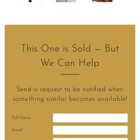
This One is Sold — But
We Can Help
Send a request to be notified when
something similar becomes available!
Full Name
Email