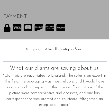
PAYMENT
© copyright 2026 silla | antiques & art.
What our clients are saying about us:
"C18th picture repatriated to England. The seller is an expert in
this field; the packaging was most reliable, and I would have
no qualms about repeating this process. Descriptions of the
picture were comprehensive and accurate, and ancillary
correspondence was prompt and courteous. Altogether, an
exceptional trader."