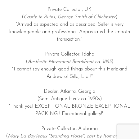
Private Collector, UK
(
Castle in Ruins, George Smith of Chichester
)
"Arrived as expected and as described. Seller is very
knowledgeable and professional. Appreciated the smooth
transaction."
Private Collector, Idaho
(
Aesthetic Movement Breakfront ca. 1885
)
"I cannot say enough good things about this Heriz and
Andrew of Silla, Ltd.!!"
Dealer, Atlanta, Georgia
(Semi-Antique Heriz ca. 1920s)
"Thank you! EXCEPTIONAL BRONZE EXCEPTIONAL
PACKING ! Exceptional gallery!"
Private Collector, Alabama
(
Mary La BoyTeaux "Standing Horse", cast by Roman Bronze