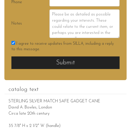
Phone
Notes
I agree to receive updates from SILLA, including a reply
to this message.
Submit
catalog text
STERLING SILVER MATCH SAFE GADGET CANE
David A. Bowles, London
Circa late 20th century
35 7/8" H x 2 1/2" W (handle)