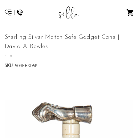
Sterling Silver Match Safe Gadget Cane |
David A. Bowles
silla
SKU:
503EBX05K