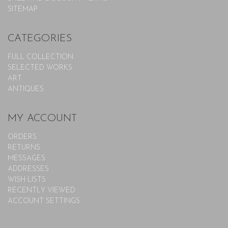
SITEMAP
CATEGORIES
FULL COLLECTION
SELECTED WORKS
ART
ANTIQUES
MY ACCOUNT
ORDERS
RETURNS
MESSAGES
ADDRESSES
WISH LISTS
RECENTLY VIEWED
ACCOUNT SETTINGS