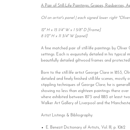
A Pair of Still-Life Paintings: Grapes, Rasberries,
Oil on artist's panel | each signed lower right "Olive
12" H x 15 1/4" W x 1 5/8" D [frame]
8 1/2" H x 11 3/4" W [panel]
A fine matched pair of still-life paintings by Oliver
settings. Each is exquisitely detailed in his typica
beautifully detailed giltwood frames and protected
Born to the still-life artist George Clare in 1853, O
detailed and finely finished still-life scenes, mostl
stippling techniques of George Clare; he is general
showing no less than eighteen paintings there over t
where exhibited between 1873 and 1883 at least two 
Walker Art Gallery of Liverpool and the Manchester
Artist Listings & Bibliography:
E. Benezit Dictionary of Artists, Vol. III, p. 1062