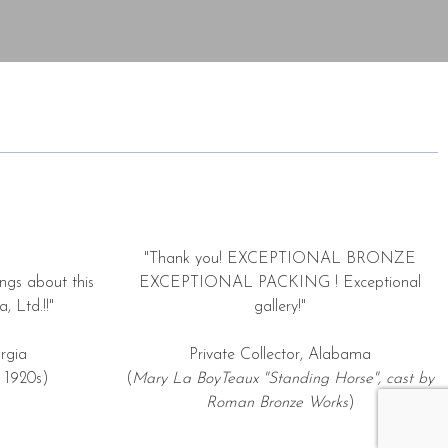
"Thank you! EXCEPTIONAL BRONZE
ngs about this
EXCEPTIONAL PACKING ! Exceptional
, Ltd.!!"
gallery!"
rgia
Private Collector, Alabama
 1920s)
(
Mary La BoyTeaux "Standing Horse", cast by
Roman Bronze Works
)