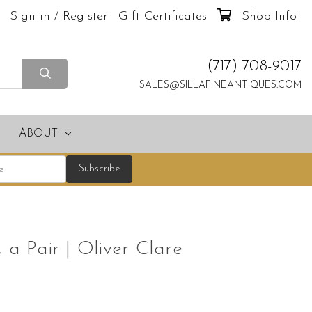
Sign in / Register
Gift Certificates
Shop Info
(717) 708-9017
SALES@SILLAFINEANTIQUES.COM
ABOUT
s, a Pair | Oliver Clare