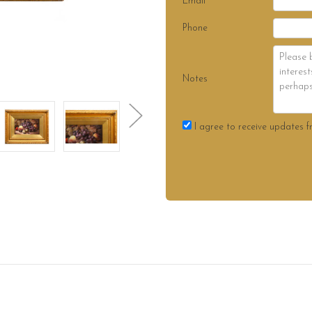
Email
Phone
Notes
I agree to receive updates f