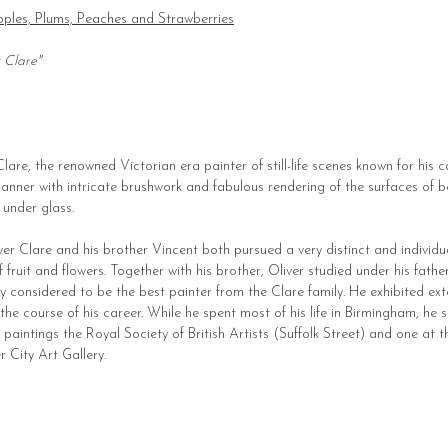
 Apples, Plums, Peaches and Strawberries
r Clare"
 Clare, the renowned Victorian era painter of still-life scenes known for his 
l manner with intricate brushwork and fabulous rendering of the surfaces of b
 under glass.
liver Clare and his brother Vincent both pursued a very distinct and individual
y of fruit and flowers. Together with his brother, Oliver studied under his fat
ly considered to be the best painter from the Clare family. He exhibited ext
he course of his career. While he spent most of his life in Birmingham, he s
paintings the Royal Society of British Artists (Suffolk Street) and one at 
 City Art Gallery.