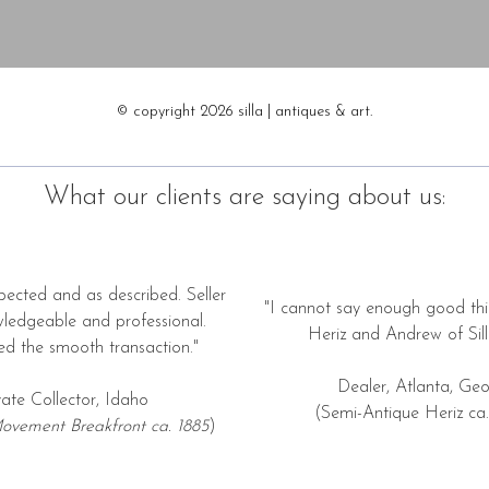
© copyright 2026 silla | antiques & art.
What our clients are saying about us:
pected and as described. Seller
"I cannot say enough good thi
wledgeable and professional.
Heriz and Andrew of Silla
ed the smooth transaction."
Dealer, Atlanta, Geo
vate Collector, Idaho
(Semi-Antique Heriz ca.
ovement Breakfront ca. 1885
)