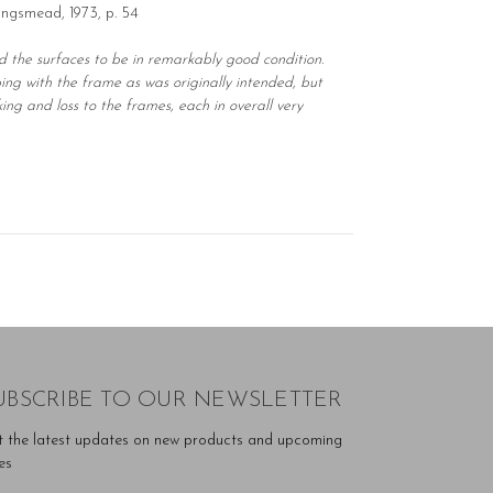
ingsmead, 1973, p. 54
nd the surfaces to be in remarkably good condition.
ng with the frame as was originally intended, but
ng and loss to the frames, each in overall very
UBSCRIBE TO OUR NEWSLETTER
t the latest updates on new products and upcoming
es