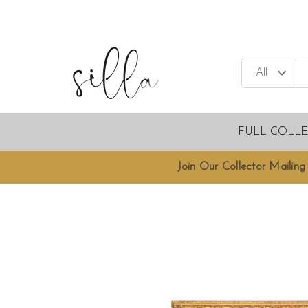
FULL COLL
Join Our Collector Mailing 