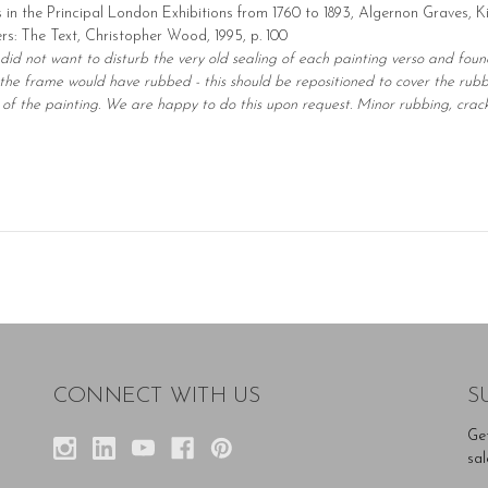
s in the Principal London Exhibitions from 1760 to 1893, Algernon Graves, K
ters: The Text, Christopher Wood, 1995, p. 100
 did not want to disturb the very old sealing of each painting verso and fou
he frame would have rubbed - this should be repositioned to cover the rubbi
of the painting. We are happy to do this upon request. Minor rubbing, cracki
CONNECT WITH US
S
Ge
sal