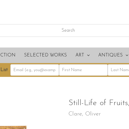
ECTION
SELECTED WORKS
ART
ANTIQUES
List
Still-Life of Fruit
Clare, Oliver