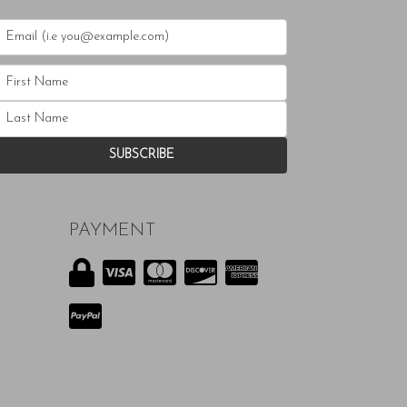
PAYMENT