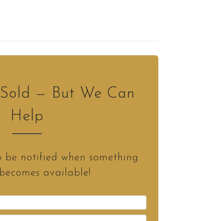
s Sold — But We Can
Help
o be notified when something
 becomes available!