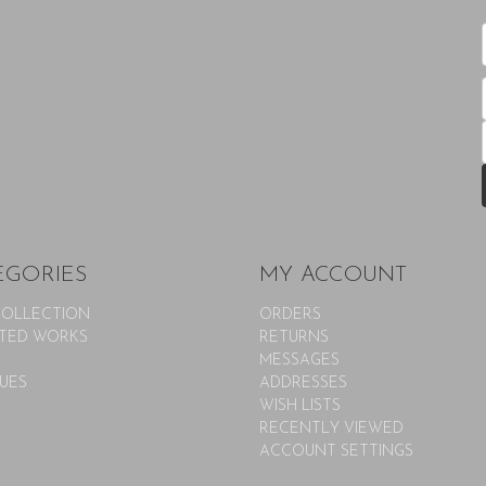
EGORIES
MY ACCOUNT
COLLECTION
ORDERS
TED WORKS
RETURNS
MESSAGES
UES
ADDRESSES
WISH LISTS
RECENTLY VIEWED
ACCOUNT SETTINGS