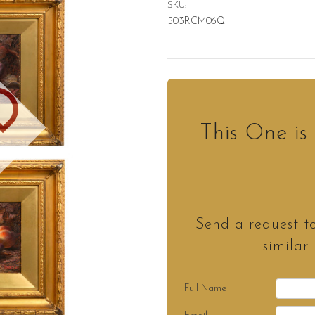
SKU:
503RCM06Q
D
This One i
Send a request t
similar
Full Name