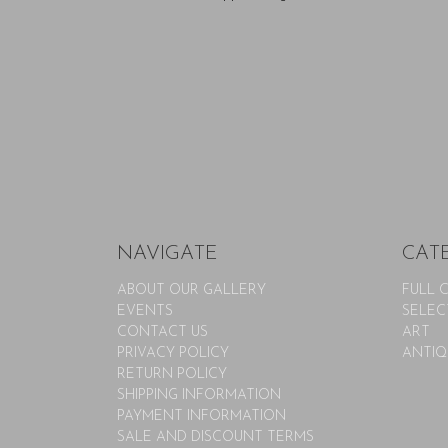
NAVIGATE
CAT
ABOUT OUR GALLERY
FULL 
EVENTS
SELEC
CONTACT US
ART
PRIVACY POLICY
ANTIQ
RETURN POLICY
SHIPPING INFORMATION
PAYMENT INFORMATION
SALE AND DISCOUNT TERMS