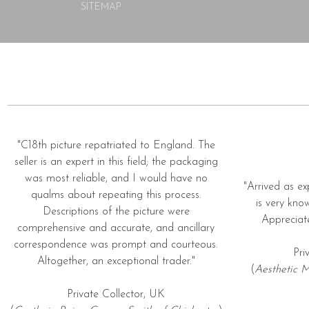
SITEMAP
"C18th picture repatriated to England. The
seller is an expert in this field; the packaging
was most reliable, and I would have no
"Arrived as ex
qualms about repeating this process.
is very kno
Descriptions of the picture were
Appreciat
comprehensive and accurate, and ancillary
correspondence was prompt and courteous.
Pri
Altogether, an exceptional trader."
(
Aesthetic M
Private Collector, UK