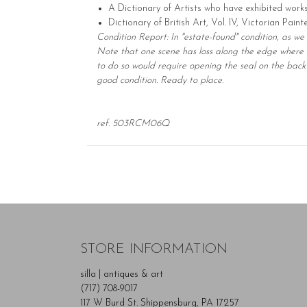
A Dictionary of Artists who have exhibited work
Dictionary of British Art, Vol. IV, Victorian Pain
Condition Report: In "estate-found" condition, as we
Note that one scene has loss along the edge where t
to do so would require opening the seal on the back 
good condition. Ready to place.
ref. 503RCM06Q
STORE INFORMATION
silla | antiques & art
(717) 708-9017
117 W Burd St. Shippensburg, PA 17257