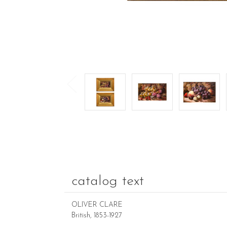
catalog text
OLIVER CLARE
British, 1853-1927