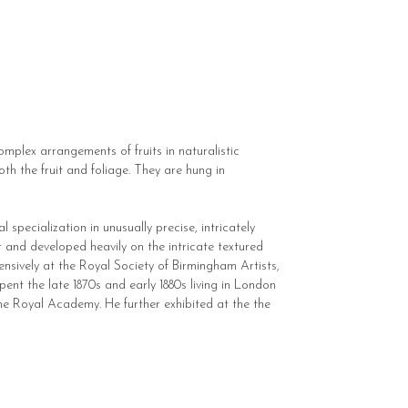
complex arrangements of fruits in naturalistic
oth the fruit and foliage. They are hung in
 specialization in unusually precise, intricately
her and developed heavily on the intricate textured
ensively at the Royal Society of Birmingham Artists,
pent the late 1870s and early 1880s living in London
the Royal Academy. He further exhibited at the the