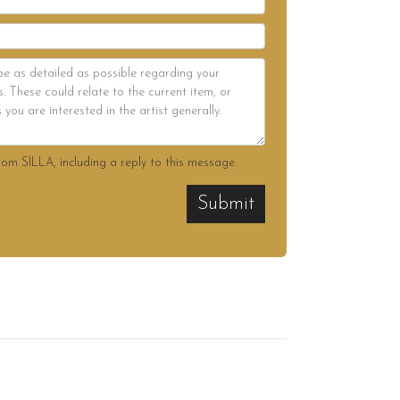
rom SILLA, including a reply to this message.
Submit