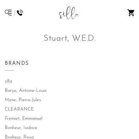
Stuart, W.E.D.
BRANDS
silla
Barye, Antoine-Louis
Mene, Pierre-Jules
CLEARANCE
Fremiet, Emmanuel
Bonheur, Isidore
Bonheur, Rosa