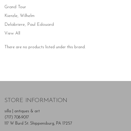
Grand Tour
Kienzle, Wilhelm
Delabriere, Paul Edouard
View All
There are no products listed under this brand.
STORE INFORMATION
silla | antiques & art
(717) 708-9017
117 W Burd St. Shippensburg, PA 17257