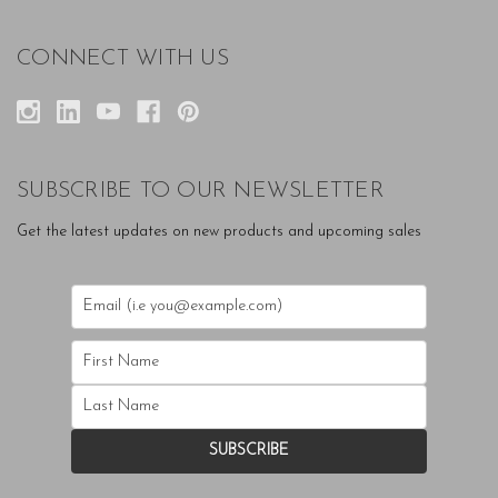
CONNECT WITH US
SUBSCRIBE TO OUR NEWSLETTER
Get the latest updates on new products and upcoming sales