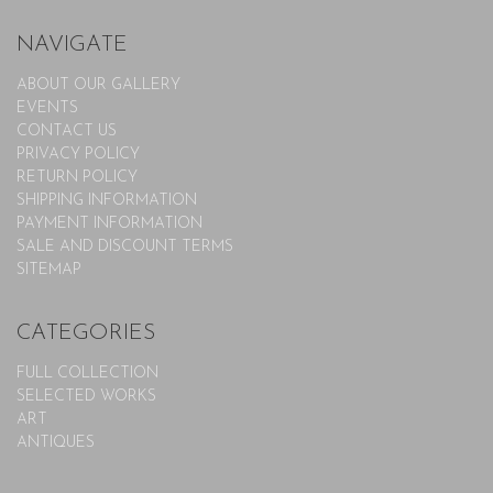
NAVIGATE
ABOUT OUR GALLERY
EVENTS
CONTACT US
PRIVACY POLICY
RETURN POLICY
SHIPPING INFORMATION
PAYMENT INFORMATION
SALE AND DISCOUNT TERMS
SITEMAP
CATEGORIES
FULL COLLECTION
SELECTED WORKS
ART
ANTIQUES