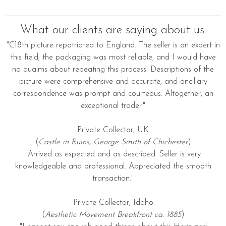
What our clients are saying about us:
"C18th picture repatriated to England. The seller is an expert in
this field; the packaging was most reliable, and I would have
no qualms about repeating this process. Descriptions of the
picture were comprehensive and accurate, and ancillary
correspondence was prompt and courteous. Altogether, an
exceptional trader."
Private Collector, UK
(
Castle in Ruins, George Smith of Chichester
)
"Arrived as expected and as described. Seller is very
knowledgeable and professional. Appreciated the smooth
transaction."
Private Collector, Idaho
(
Aesthetic Movement Breakfront ca. 1885
)