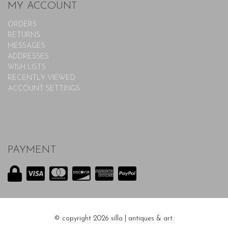
MY ACCOUNT
ORDERS
RETURNS
MESSAGES
ADDRESSES
WISH LISTS
RECENTLY VIEWED
ACCOUNT SETTINGS
PAYMENT
© copyright 2026 silla | antiques & art.