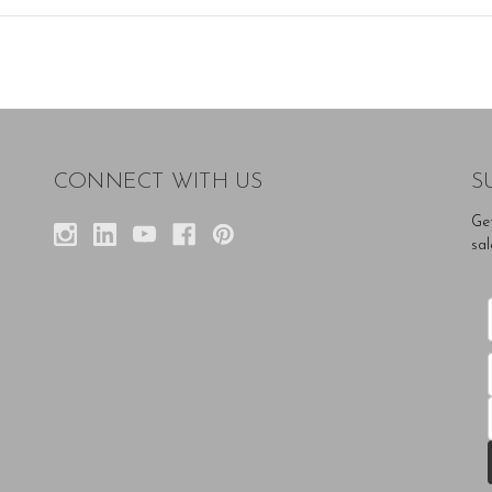
CONNECT WITH US
S
Ge
sal