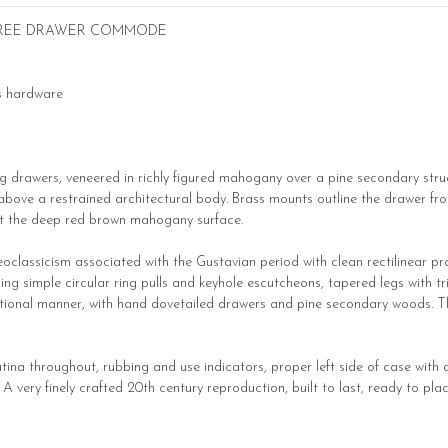
HREE DRAWER COMMODE
ss hardware
drawers, veneered in richly figured mahogany over a pine secondary structu
ove a restrained architectural body. Brass mounts outline the drawer fronts
st the deep red brown mahogany surface.
eoclassicism associated with the Gustavian period with clean rectilinear pro
 simple circular ring pulls and keyhole escutcheons, tapered legs with t
itional manner, with hand dovetailed drawers and pine secondary woods. Th
ina throughout, rubbing and use indicators, proper left side of case with a
very finely crafted 20th century reproduction, built to last, ready to plac