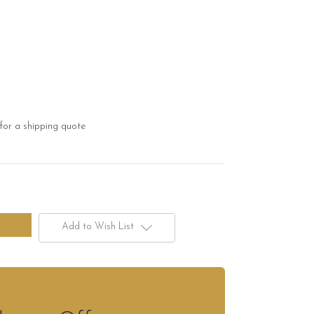
for a shipping quote
Add to Wish List