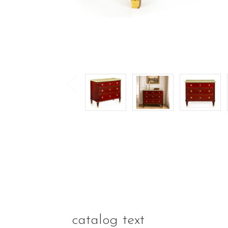
catalog text