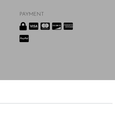
PAYMENT