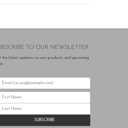
UBSCRIBE TO OUR NEWSLETTER
t the latest updates on new products and upcoming
es