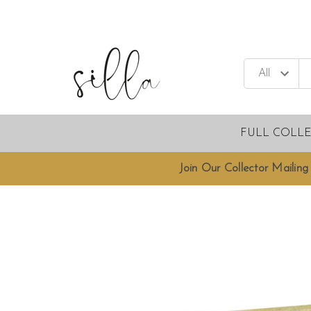
FULL COLL
Join Our Collector Mailing 