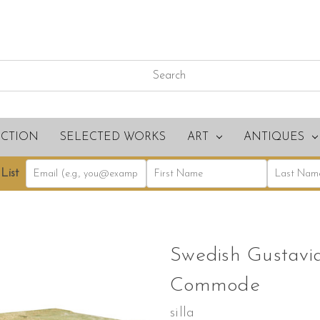
ECTION
SELECTED WORKS
ART
ANTIQUES
List
Swedish Gustavi
Commode
silla