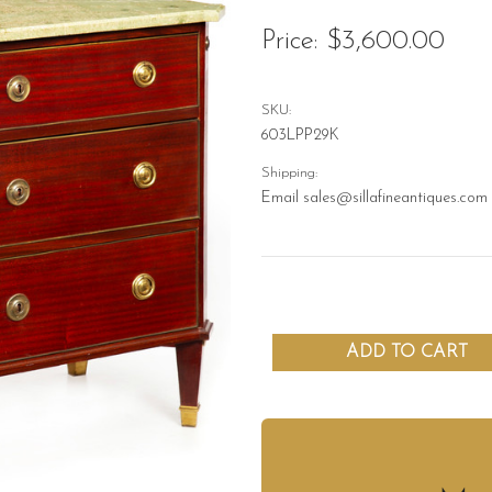
Price:
$3,600.00
SKU:
603LPP29K
Shipping:
Email sales@sillafineantiques.com 