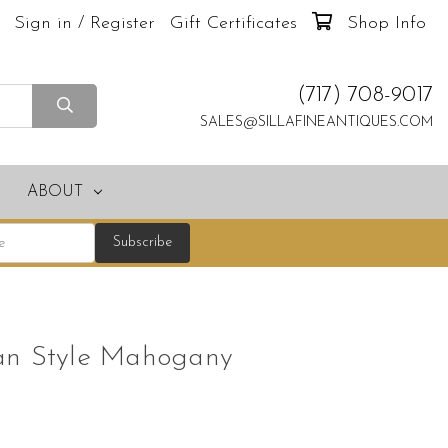
Sign in / Register
Gift Certificates
Shop Info
(717) 708-9017
SALES@SILLAFINEANTIQUES.COM
ABOUT
an Style Mahogany