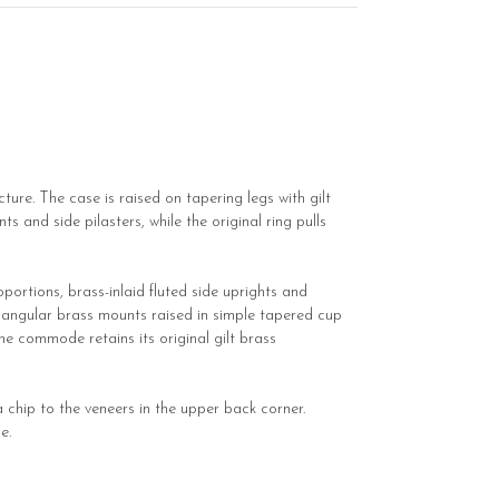
re. The case is raised on tapering legs with gilt
 and side pilasters, while the original ring pulls
portions, brass-inlaid fluted side uprights and
riangular brass mounts raised in simple tapered cup
e commode retains its original gilt brass
 chip to the veneers in the upper back corner.
e.