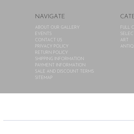
NAVIGATE
CAT
ABOUT OUR GALLERY
FULL 
EVENTS
SELEC
CONTACT US
ART
PRIVACY POLICY
ANTIQ
RETURN POLICY
SHIPPING INFORMATION
PAYMENT INFORMATION
SALE AND DISCOUNT TERMS
SITEMAP