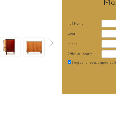
Mak
Full Name
Email
Phone
Offer or Inquiry
I agree to receive updates f