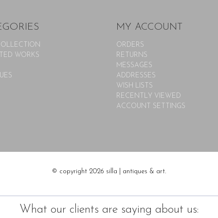
EGORIES
MY ACCOUNT
COLLECTION
ORDERS
TED WORKS
RETURNS
MESSAGES
UES
ADDRESSES
WISH LISTS
RECENTLY VIEWED
ACCOUNT SETTINGS
© copyright 2026 silla | antiques & art.
What our clients are saying about us: