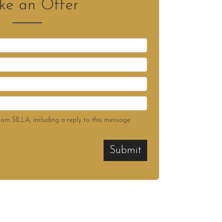
e an Offer
rom SILLA, including a reply to this message.
Submit