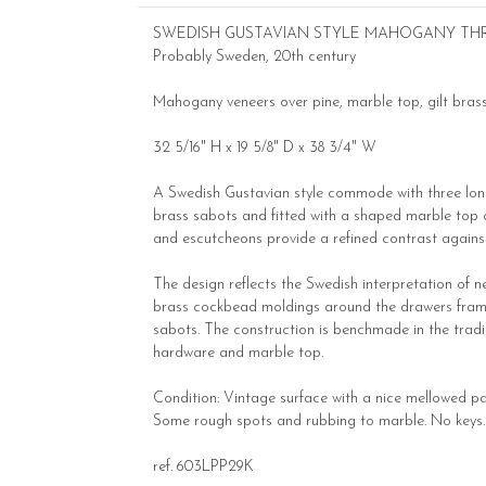
SWEDISH GUSTAVIAN STYLE MAHOGANY T
Probably Sweden, 20th century
Mahogany veneers over pine, marble top, gilt bra
32 5/16" H x 19 5/8" D x 38 3/4" W
A Swedish Gustavian style commode with three long 
brass sabots and fitted with a shaped marble top ab
and escutcheons provide a refined contrast again
The design reflects the Swedish interpretation of n
brass cockbead moldings around the drawers framing
sabots. The construction is benchmade in the trad
hardware and marble top.
Condition: Vintage surface with a nice mellowed pat
Some rough spots and rubbing to marble. No keys. A 
ref. 603LPP29K