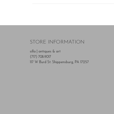
STORE INFORMATION
silla | antiques & art
(717) 708-9017
117 W Burd St. Shippensburg, PA 17257