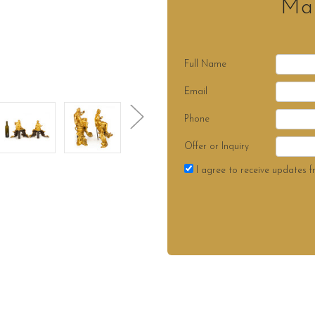
Mak
Full Name
Email
Phone
Offer or Inquiry
I agree to receive updates f