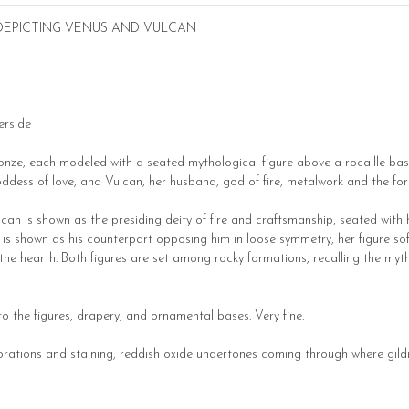
 DEPICTING VENUS AND VULCAN
erside
bronze, each modeled with a seated mythological figure above a rocaille bas
oddess of love, and Vulcan, her husband, god of fire, metalwork and the for
lcan is shown as the presiding deity of fire and craftsmanship, seated with 
us is shown as his counterpart opposing him in loose symmetry, her figure 
he hearth. Both figures are set among rocky formations, recalling the myt
 to the figures, drapery, and ornamental bases. Very fine.
orations and staining, reddish oxide undertones coming through where gildi