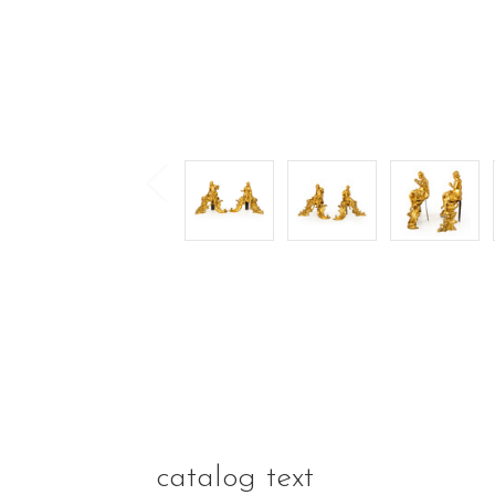
catalog text