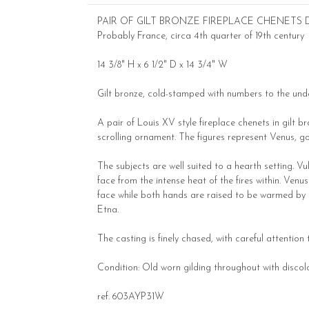
PAIR OF GILT BRONZE FIREPLACE CHENETS
Probably France, circa 4th quarter of 19th century
14 3/8" H x 6 1/2" D x 14 3/4" W
Gilt bronze, cold-stamped with numbers to the und
A pair of Louis XV style fireplace chenets in gilt 
scrolling ornament. The figures represent Venus, g
The subjects are well suited to a hearth setting. Vu
face from the intense heat of the fires within. Ven
face while both hands are raised to be warmed by t
Etna.
The casting is finely chased, with careful attention
Condition: Old worn gilding throughout with discol
ref. 603AYP31W