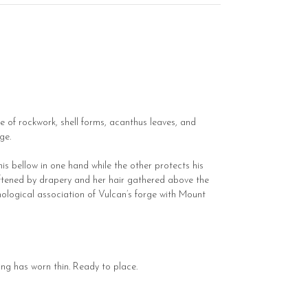
e of rockwork, shell forms, acanthus leaves, and
ge.
his bellow in one hand while the other protects his
softened by drapery and her hair gathered above the
hological association of Vulcan’s forge with Mount
ng has worn thin. Ready to place.