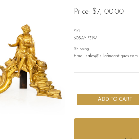
Price:
$7,100.00
SKU:
603AYP31W
Shipping:
Email sales@sillafineantiques.com 