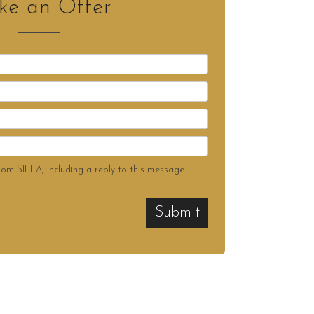
e an Offer
rom SILLA, including a reply to this message.
Submit