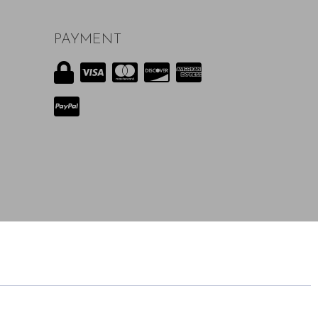
PAYMENT