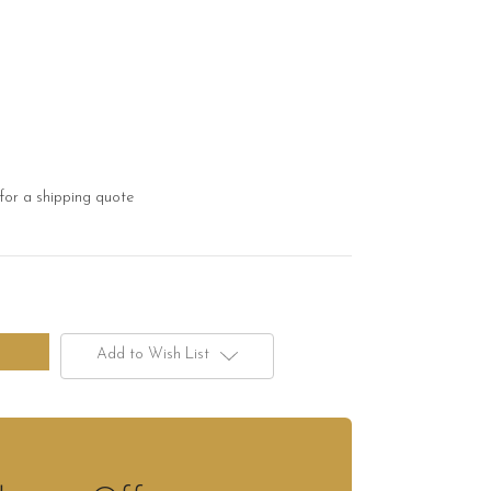
for a shipping quote
Add to Wish List