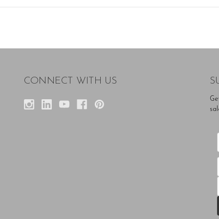
CONNECT WITH US
S
Ge
sal