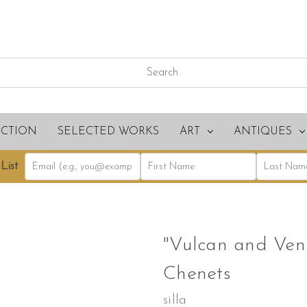
ECTION
SELECTED WORKS
ART
ANTIQUES
List
"Vulcan and Venu
Chenets
silla