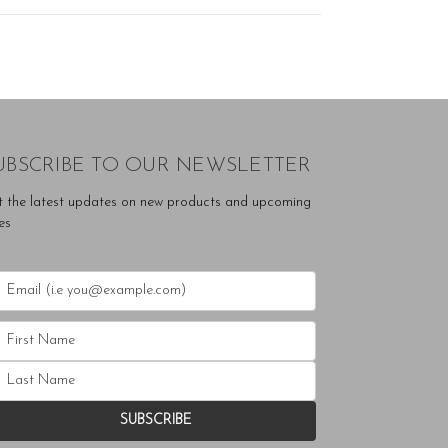
UBSCRIBE TO OUR NEWSLETTER
t the latest updates on new products and upcoming
es