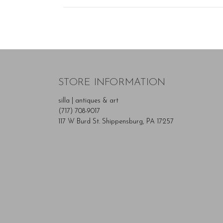
STORE INFORMATION
silla | antiques & art
(717) 708-9017
117 W Burd St. Shippensburg, PA 17257