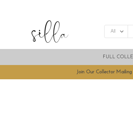
FULL COLL
Join Our Collector Mailing 