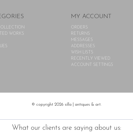
EGORIES
MY ACCOUNT
COLLECTION
ORDERS
TED WORKS
RETURNS
MESSAGES
UES
ADDRESSES
WISH LISTS
RECENTLY VIEWED
ACCOUNT SETTINGS
© copyright 2026 silla | antiques & art.
What our clients are saying about us: