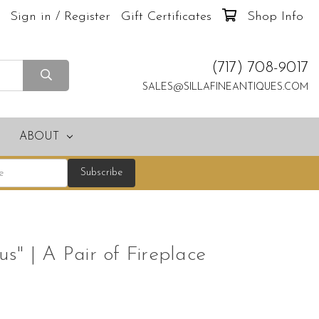
Sign in / Register
Gift Certificates
Shop Info
(717) 708-9017
SALES@SILLAFINEANTIQUES.COM
ABOUT
s" | A Pair of Fireplace