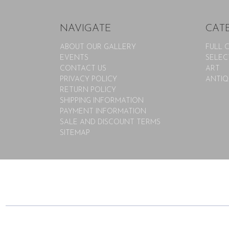
NAVIGATE
CAT
ABOUT OUR GALLERY
FULL 
EVENTS
SELEC
CONTACT US
ART
PRIVACY POLICY
ANTIQ
RETURN POLICY
SHIPPING INFORMATION
PAYMENT INFORMATION
SALE AND DISCOUNT TERMS
SITEMAP