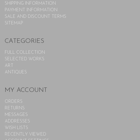
SHIPPING INFORMATION
PAYMENT INFORMATION
SALE AND DISCOUNT TERMS
SITEMAP
CATEGORIES
FULL COLLECTION
SELECTED WORKS
ART
ANTIQUES
MY ACCOUNT
ORDERS
RETURNS
MESSAGES
ADDRESSES
WISH LISTS
RECENTLY VIEWED