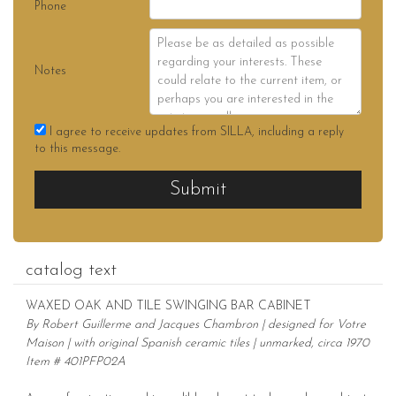
Phone
Notes
I agree to receive updates from SILLA, including a reply
to this message.
Submit
catalog text
WAXED OAK AND TILE SWINGING BAR CABINET
By Robert Guillerme and Jacques Chambron | designed for Votre
Maison | with original Spanish ceramic tiles | unmarked, circa 1970
Item # 401PFP02A