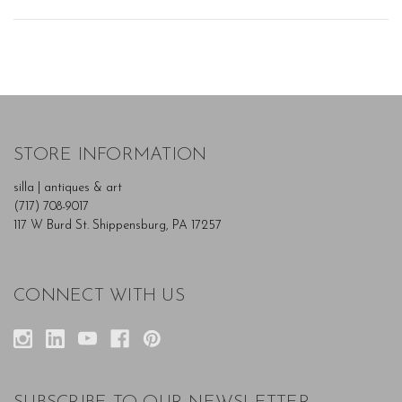
STORE INFORMATION
silla | antiques & art
(717) 708-9017
117 W Burd St. Shippensburg, PA 17257
CONNECT WITH US