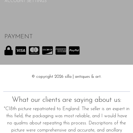
ACCOUNT SETTINGS
PAYMENT
© copyright 2026 silla | antiques & art.
What our clients are saying about us:
"C18th picture repatriated to England. The seller is an expert in
this field; the packaging was most reliable, and I would have
no qualms about repeating this process. Descriptions of the
picture were comprehensive and accurate, and ancillary