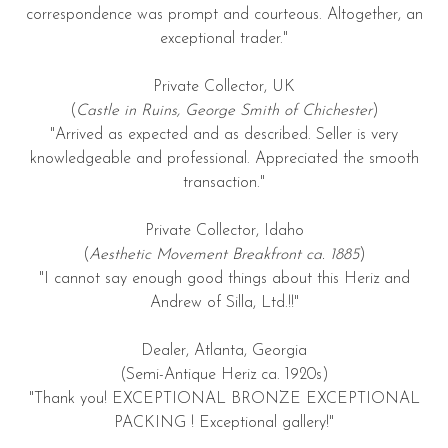
correspondence was prompt and courteous. Altogether, an
exceptional trader."
Private Collector, UK
(
Castle in Ruins, George Smith of Chichester
)
"Arrived as expected and as described. Seller is very
knowledgeable and professional. Appreciated the smooth
transaction."
Private Collector, Idaho
(
Aesthetic Movement Breakfront ca. 1885
)
"I cannot say enough good things about this Heriz and
Andrew of Silla, Ltd.!!"
Dealer, Atlanta, Georgia
(Semi-Antique Heriz ca. 1920s)
"Thank you! EXCEPTIONAL BRONZE EXCEPTIONAL
PACKING ! Exceptional gallery!"