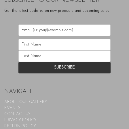
SUBSCRIBE TO OUR NEWSLETTER
Get the latest updates on new products and upcoming sales
NAVIGATE
ABOUT OUR GALLERY
EVENTS
CONTACT US
PRIVACY POLICY
RETURN POLICY