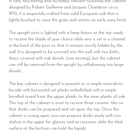
A rare, fascinating and incredibly relevant tuckaway bar cabinet
designed by Robert Guillerme and Jacques Chambron circa
1970, it is exquisitely crafted from solid European oak that is
lightly brushed to raise the grain and retains an early waxy finish.
The upright post is lighted with a lamp fixture at the top ready
to receive the shade of your choice while wire is set in a channel
in the back of the post so that it remains mostly hidden by the
wall. It is designed to be screwed into the wall with two bolts,
these covered with oak dowels (one missing), but the cabinet
can still be removed from the upright by withdrawing two large
dowels.
The bar cabinet is designed to present as a simple naturalistic
facade with horizontal set planks embellished with a simple
bevelled reveal from the upper planks to the inner planks of oak.
The top of the cabinet is inset to receive three ceramic tiles so
that drinks can be prepared and set upon the top. Once the
cabinet is swung open, you can prepare drinks easily with two
shelves in the upper for glasses and accessories while the tiled
surface at the bottom can hold the liquids.