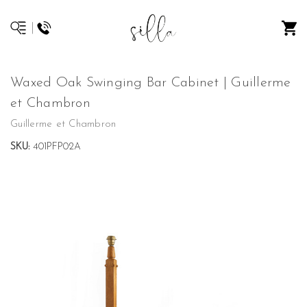
Waxed Oak Swinging Bar Cabinet | Guillerme
et Chambron
Guillerme et Chambron
SKU:
401PFP02A