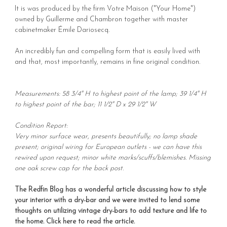
It is was produced by the firm Votre Maison ("Your Home")
owned by Guillerme and Chambron together with master
cabinetmaker Émile Dariosecq.
An incredibly fun and compelling form that is easily lived with
and that, most importantly, remains in fine original condition.
Measurements: 58 3/4" H to highest point of the lamp; 39 1/4" H
to highest point of the bar; 11 1/2" D x 29 1/2" W
Condition Report:
Very minor surface wear, presents beautifully; no lamp shade
present; original wiring for European outlets - we can have this
rewired upon request; minor white marks/scuffs/blemishes. Missing
one oak screw cap for the back post.
The Redfin Blog has a wonderful article discussing how to style
your interior with a dry-bar and we were invited to lend some
thoughts on utilizing vintage dry-bars to add texture and life to
the home.
Click here to read the article
.