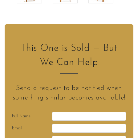
This One is Sold — But
We Can Help
Send a request to be notified when
something similar becomes available!
Full Name
Email