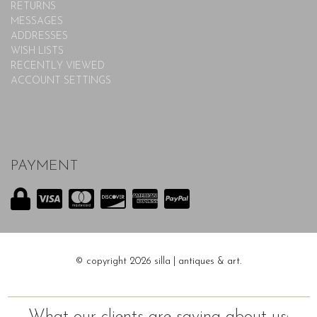
RETURNS
MESSAGES
ADDRESSES
WISH LISTS
RECENTLY VIEWED
ACCOUNT SETTINGS
PAYMENT
© copyright 2026 silla | antiques & art.
What our clients are saying about us: