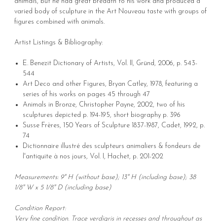
animals, but he had great breadth to his work and produced a
varied body of sculpture in the Art Nouveau taste with groups of
figures combined with animals.
Artist Listings & Bibliography:
E. Benezit Dictionary of Artists, Vol. II, Gründ, 2006, p. 543-
544
Art Deco and other Figures, Bryan Catley, 1978, featuring a
series of his works on pages 45 through 47
Animals in Bronze, Christopher Payne, 2002, two of his
sculptures depicted p. 194-195, short biography p. 396
Susse Frères, 150 Years of Sculpture 1837-1987, Cadet, 1992, p.
74
Dictionnaire illustré des sculpteurs animaliers & fondeurs de
l'antiquite à nos jours, Vol. I, Hachet, p. 201-202
Measurements: 9" H (without base); 13" H (including base); 38
1/8" W x 5 1/8" D (including base)
Condition Report:
Very fine condition. Trace verdigris in recesses and throughout as