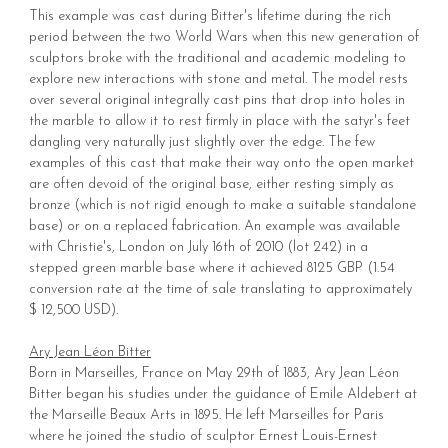
This example was cast during Bitter's lifetime during the rich
period between the two World Wars when this new generation of
sculptors broke with the traditional and academic modeling to
explore new interactions with stone and metal. The model rests
over several original integrally cast pins that drop into holes in
the marble to allow it to rest firmly in place with the satyr's feet
dangling very naturally just slightly over the edge. The few
examples of this cast that make their way onto the open market
are often devoid of the original base, either resting simply as
bronze (which is not rigid enough to make a suitable standalone
base) or on a replaced fabrication. An example was available
with Christie's, London on July 16th of 2010 (lot 242) in a
stepped green marble base where it achieved 8125 GBP (1.54
conversion rate at the time of sale translating to approximately
$ 12,500 USD).
Ary Jean Léon Bitter
Born in Marseilles, France on May 29th of 1883, Ary Jean Léon
Bitter began his studies under the guidance of Emile Aldebert at
the Marseille Beaux Arts in 1895. He left Marseilles for Paris
where he joined the studio of sculptor Ernest Louis-Ernest