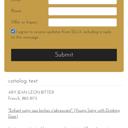
Email
Phone
Offer or Inquiry
I agree to receive updates from SILLA, including a reply
to this message.
Submit
catalog text
ARY JEAN LÉON BITTER
French, 1883-1973
"Enfant satyr aux biches s'abreuvant" (Young Satyr with Drinking
Deer)