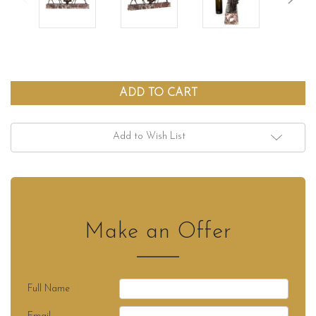
Add to Wish List
Make an Offer
Full Name