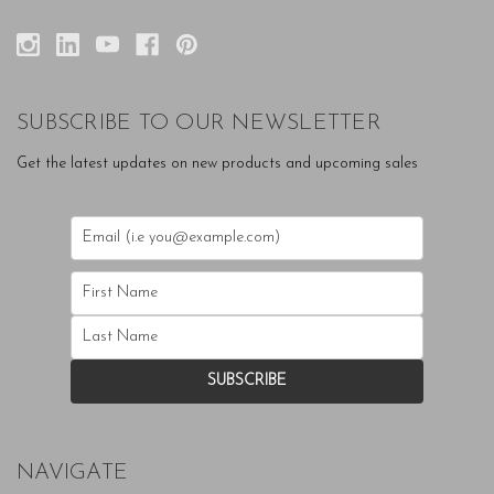
SUBSCRIBE TO OUR NEWSLETTER
Get the latest updates on new products and upcoming sales
NAVIGATE