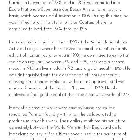
Barrias in November of 1902 and in 1903 was admitted into
École Nationale Supérieure des Beaux-Arts on a temporary
basis, which became a full invitation in 1906. During this time, he
was invited to join the atelier of Jules Coutan, where he
continued to work from 1904 through 1913.
He exhibited for the first time in 1910 at the Salon National des
Artistes Français where he received honourable mention for his
exhibit of l'Enfant au chevreau in 1910. He continued to exhibit at
the Salon regularly between 1912 and 1939, receiving a bronze
medal in 1913, a silver medal in 1921 and a gold medal in 1924. He
was distinguished with the classification of "hors-concours",
allowing him to enter exhibition without jury approval and was
made a Chevalier of the Légion d'Honneur in 1932. He also
achieved a final gold medal at the Exposition Universelle of 1937.
Many of his smaller works were cast by Susse Freres, the
renowned Parisian foundry with whom he collaborated to
produce much of his work. Their gallery exhibited his sculpture
extensively between the World Wars in their Boulevard de la
Madeleine gallery in Paris. Bitter specialized in the sculpture of