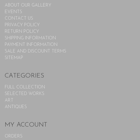
ABOUT OUR GALLERY
EVENTS
CONTACT US
PRIVACY POLICY
RETURN POLICY
SHIPPING INFORMATION
PAYMENT INFORMATION
SALE AND DISCOUNT TERMS
SITEMAP
CATEGORIES
FULL COLLECTION
SELECTED WORKS
ART
ANTIQUES
MY ACCOUNT
ORDERS