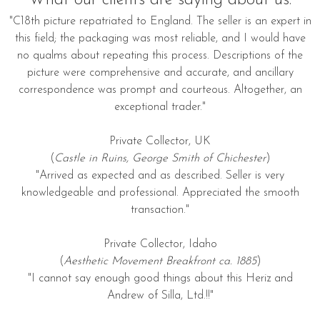
"C18th picture repatriated to England. The seller is an expert in
this field; the packaging was most reliable, and I would have
no qualms about repeating this process. Descriptions of the
picture were comprehensive and accurate, and ancillary
correspondence was prompt and courteous. Altogether, an
exceptional trader."
Private Collector, UK
(
Castle in Ruins, George Smith of Chichester
)
"Arrived as expected and as described. Seller is very
knowledgeable and professional. Appreciated the smooth
transaction."
Private Collector, Idaho
(
Aesthetic Movement Breakfront ca. 1885
)
"I cannot say enough good things about this Heriz and
Andrew of Silla, Ltd.!!"