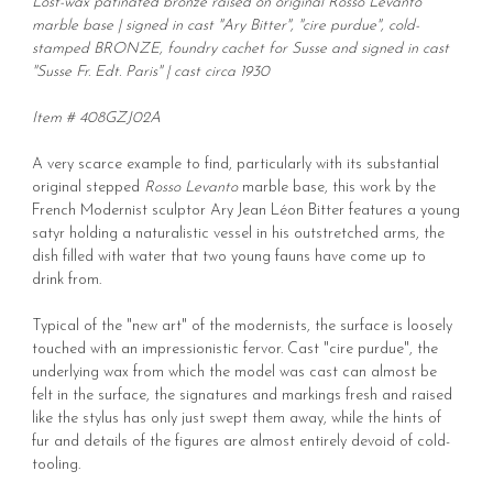
Lost-wax patinated bronze raised on original Rosso Levanto
marble base | signed in cast "Ary Bitter", "cire purdue", cold-
stamped BRONZE, foundry cachet for Susse and signed in cast
"Susse Fr. Edt. Paris" | cast circa 1930
Item # 408GZJ02A
A very scarce example to find, particularly with its substantial
original stepped
Rosso Levanto
marble base, this work by the
French Modernist sculptor Ary Jean Léon Bitter features a young
satyr holding a naturalistic vessel in his outstretched arms, the
dish filled with water that two young fauns have come up to
drink from.
Typical of the "new art" of the modernists, the surface is loosely
touched with an impressionistic fervor. Cast "cire purdue", the
underlying wax from which the model was cast can almost be
felt in the surface, the signatures and markings fresh and raised
like the stylus has only just swept them away, while the hints of
fur and details of the figures are almost entirely devoid of cold-
tooling.