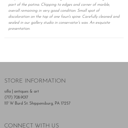
part of the patina. Chipping to edges and corner of marble,
overall remaining in very good condition. Small spot of
discoloration on the top of one faun's spine. Carefully cleaned and
sealed in our gallery studio in conservator's wax. An exquisite
presentation.
STORE INFORMATION
silla | antiques & art
(717) 708-9017
117 W Burd St. Shippensburg, PA 17257
CONNECT WITH US