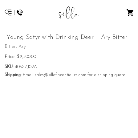
"Young Satyr with Drinking Deer" | Ary Bitter
Bitter, Ary
Price:
$9,500.00
SKU:
408GZJ02A
Shipping:
Email sales@sillafineantiques.com for a shipping quote