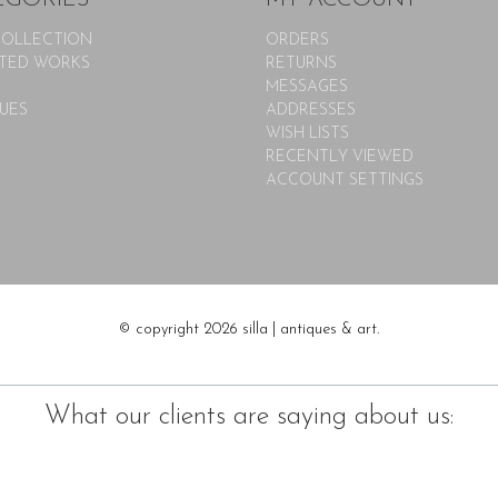
COLLECTION
ORDERS
TED WORKS
RETURNS
MESSAGES
UES
ADDRESSES
WISH LISTS
RECENTLY VIEWED
ACCOUNT SETTINGS
© copyright 2026 silla | antiques & art.
What our clients are saying about us: