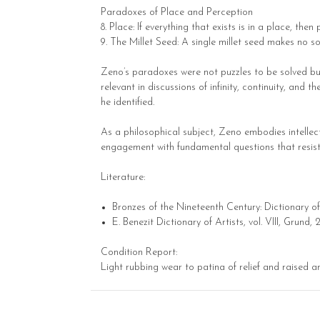
Paradoxes of Place and Perception
8. Place: If everything that exists is in a place, then
9. The Millet Seed: A single millet seed makes no s
Zeno’s paradoxes were not puzzles to be solved bu
relevant in discussions of infinity, continuity, an
he identified.
As a philosophical subject, Zeno embodies intellect
engagement with fundamental questions that resist r
Literature:
Bronzes of the Nineteenth Century: Dictionary of 
E. Benezit Dictionary of Artists, vol. VIII, Grund,
Condition Report:
Light rubbing wear to patina of relief and raised a