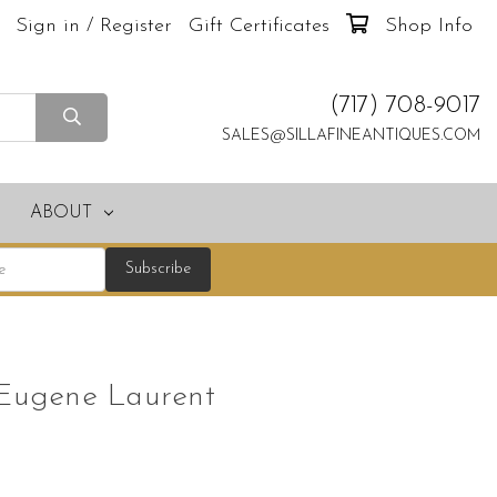
Sign in / Register
Gift Certificates
Shop Info
(717) 708-9017
SALES@SILLAFINEANTIQUES.COM
ABOUT
 Eugene Laurent