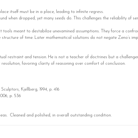
 place itself must be in a place, leading to infinite regress.
ound when dropped, yet many seeds do. This challenges the reliability of se
t tools meant to destabilize unexamined assumptions. They force a confro
d the structure of time. Later mathematical solutions do not negate Zeno’s i
ual restraint and tension. He is not a teacher of doctrines but a challenge
esolution, favoring clarity of reasoning over comfort of conclusion.
Sculptors, Kjellberg, 1994, p. 416
 2006, p. 536
reas. Cleaned and polished, in overall outstanding condition.