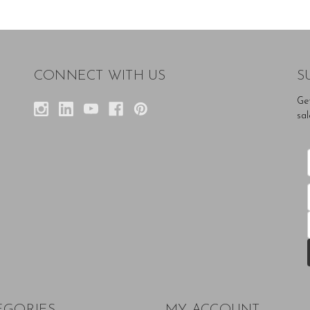
CONNECT WITH US
S
Ge
sal
EGORIES
MY ACCOUNT