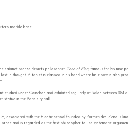
rtero marble base
fine cabinet bronze depicts philosopher
Zeno of Elea
, famous for his nine p
d lost in thought. A tablet is clasped in his hand where his elbow is also pr
m.
rent studied under Coinchon and exhibited regularly at Salon between 186
statue in the Paris city hall.
CE, associated with the Eleatic school founded by Parmenides. Zeno is know
n prose and is regarded as the first philosopher to use systematic argume