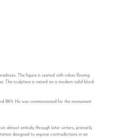
aradoxes. The figure is seated with robes flowing
one. The sculpture is raised on a modern solid block
1 and 1893. He was commissioned for the monument
n almost entirely through later writers, primarily
ntation designed to expose contradictions in an