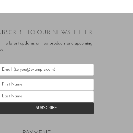
UBSCRIBE TO OUR NEWSLETTER
t the latest updates on new products and upcoming
es
PAYMENT