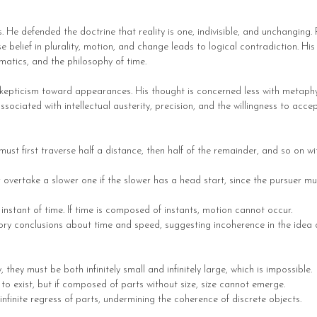
 He defended the doctrine that reality is one, indivisible, and unchanging. 
lief in plurality, motion, and change leads to logical contradiction. His 
matics, and the philosophy of time.
kepticism toward appearances. His thought is concerned less with metaphys
associated with intellectual austerity, precision, and the willingness to ac
st first traverse half a distance, then half of the remainder, and so on wi
r overtake a slower one if the slower has a head start, since the pursuer m
instant of time. If time is composed of instants, motion cannot occur.
y conclusions about time and speed, suggesting incoherence in the idea of
 they must be both infinitely small and infinitely large, which is impossible.
o exist, but if composed of parts without size, size cannot emerge.
nfinite regress of parts, undermining the coherence of discrete objects.