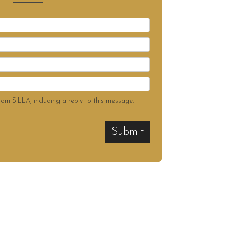
rom SILLA, including a reply to this message.
Submit