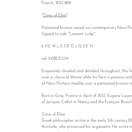
French, 1832-1898
"
Zeno of Elea
"
Patinated bronze raised on contemporary Nero Po
Signed to side "Laurent sculp"
6 1/2” W x 5 7/8” D x 12 1/2” H
ref. 510BLE23A
Exquisitely chiseled and detailed throughout, this 
over a classical throne while his face is pensive an
of Nero Portero marble over a patinated bronze ri
Born in Gray, France in April of 1832, Eugene Lau
of Jacques Callot in Nancy and the François Boucher 
Zeno of Elea
Greek philosopher active in the early 5th century B
Aristotle, who preserved his arguments. He wrote i