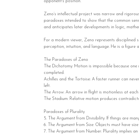
opponent’s position.
Zeno’s intellectual project was narrow and rigorous.
paradoxes intended to show that the common sense be
and anticipates later developments in logic, mathe
For a modern viewer, Zeno represents disciplined s
perception, intuition, and language. He is a figure 
The Paradoxes of Zeno
The Dichotomy: Motion is impossible because one mu
completed.
Achilles and the Tortoise: A faster runner can neve
left.
The Arrow: An arrow in flight is motionless at each 
The Stadium: Relative motion produces contradictor
Paradoxes of Plurality
5. The Argument from Divisibility: If things are many,
6. The Argument from Size: Objects must have size t
7. The Argument from Number: Plurality implies an i