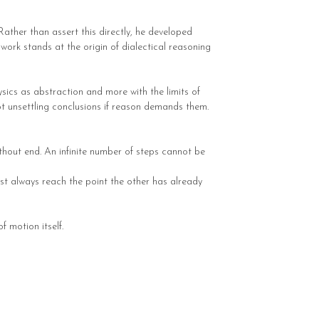
Rather than assert this directly, he developed
work stands at the origin of dialectical reasoning
ics as abstraction and more with the limits of
cept unsettling conclusions if reason demands them.
thout end. An infinite number of steps cannot be
ust always reach the point the other has already
 motion itself.