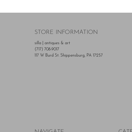
STORE INFORMATION
silla | antiques & art
(717) 708-9017
117 W Burd St. Shippensburg, PA 17257
NAVIGATE
CAT