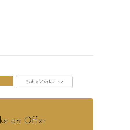
Add to Wish List
e an Offer