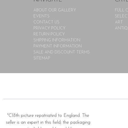
ABOUT OUR GALLERY
FULL 
EVENTS
SELEC
CONTACT US
ART
PRIVACY POLICY
ANTIQ
RETURN POLICY
SHIPPING INFORMATION
PAYMENT INFORMATION
SALE AND DISCOUNT TERMS
SITEMAP
"C18th picture repatriated to England. The
seller is an expert in this field; the packaging