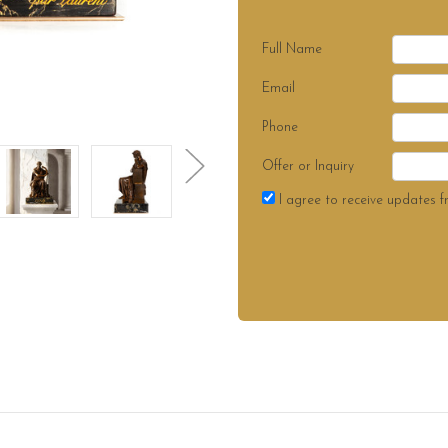
Full Name
Email
Phone
Offer or Inquiry
I agree to receive updates f