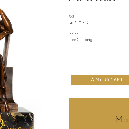
SKU:
510BLE23A
Shipping:
Free Shipping
Mak