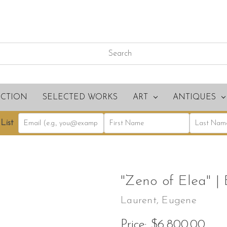
ECTION
SELECTED WORKS
ART
ANTIQUES
List
"Zeno of Elea" |
Laurent, Eugene
Price:
$6,800.00