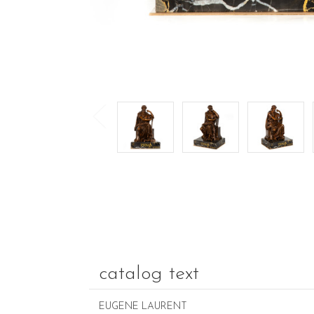
catalog text
EUGENE LAURENT