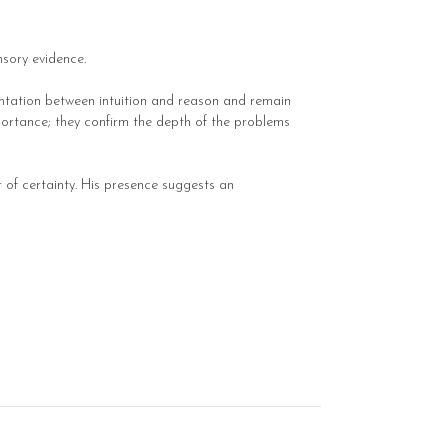
nsory evidence.
ntation between intuition and reason and remain
mportance; they confirm the depth of the problems
r of certainty. His presence suggests an