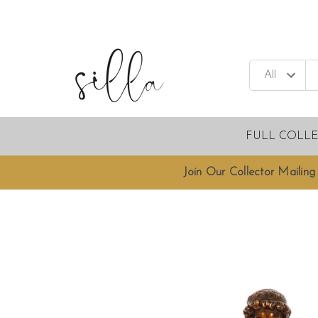
FULL COLL
Join Our Collector Mailing 