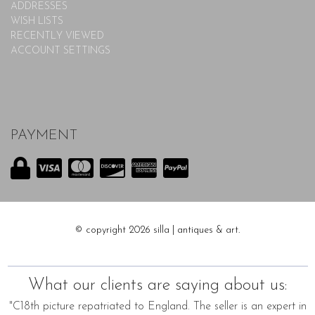
ADDRESSES
WISH LISTS
RECENTLY VIEWED
ACCOUNT SETTINGS
PAYMENT
© copyright 2026 silla | antiques & art.
What our clients are saying about us:
"C18th picture repatriated to England. The seller is an expert in