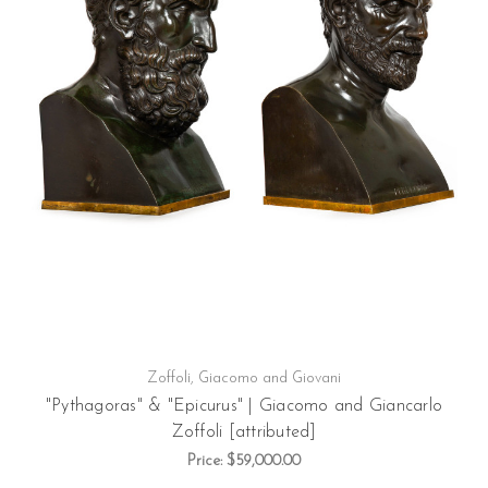
Zoffoli, Giacomo and Giovani
"Pythagoras" & "Epicurus" | Giacomo and Giancarlo
Zoffoli [attributed]
Price:
$59,000.00