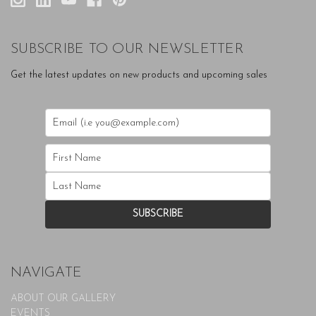
SUBSCRIBE TO OUR NEWSLETTER
Get the latest updates on new products and upcoming sales
NAVIGATE
ABOUT OUR GALLERY
EVENTS