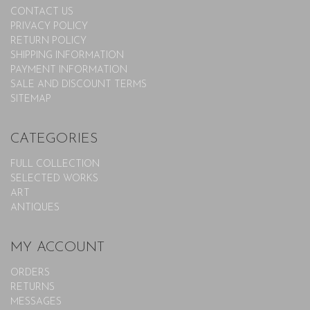
CONTACT US
PRIVACY POLICY
RETURN POLICY
SHIPPING INFORMATION
PAYMENT INFORMATION
SALE AND DISCOUNT TERMS
SITEMAP
CATEGORIES
FULL COLLECTION
SELECTED WORKS
ART
ANTIQUES
MY ACCOUNT
ORDERS
RETURNS
MESSAGES