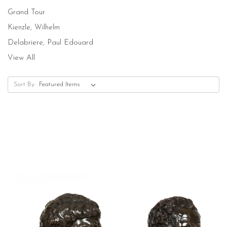
Grand Tour
Kienzle, Wilhelm
Delabriere, Paul Edouard
View All
Sort By: