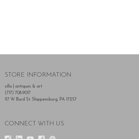
STORE INFORMATION
silla | antiques & art
(717) 708-9017
117 W Burd St. Shippensburg, PA 17257
CONNECT WITH US