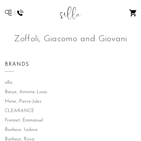
Zoffoli, Giacomo and Giovani
BRANDS
silla
Barye, Antoine-Louis
Mene, Pierre-Jules
CLEARANCE
Fremiet, Emmanuel
Bonheur, Isidore
Bonheur, Rosa