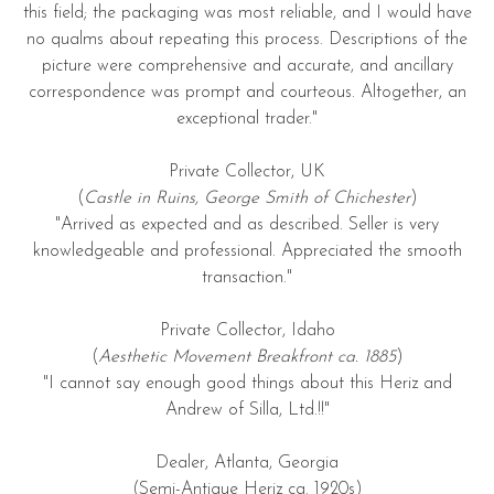
this field; the packaging was most reliable, and I would have
no qualms about repeating this process. Descriptions of the
picture were comprehensive and accurate, and ancillary
correspondence was prompt and courteous. Altogether, an
exceptional trader."
Private Collector, UK
(
Castle in Ruins, George Smith of Chichester
)
"Arrived as expected and as described. Seller is very
knowledgeable and professional. Appreciated the smooth
transaction."
Private Collector, Idaho
(
Aesthetic Movement Breakfront ca. 1885
)
"I cannot say enough good things about this Heriz and
Andrew of Silla, Ltd.!!"
Dealer, Atlanta, Georgia
(Semi-Antique Heriz ca. 1920s)