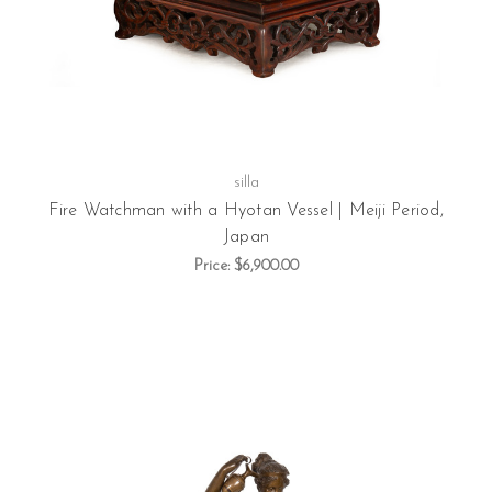
silla
Fire Watchman with a Hyotan Vessel | Meiji Period,
Japan
Price:
$6,900.00