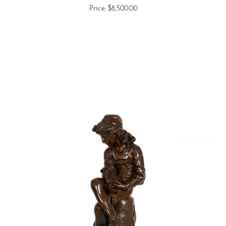
Price:
$8,500.00