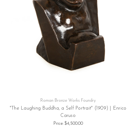
Roman Bronze Works Foundry
"The Laughing Buddha, a Self Portrait" (1909) | Enrico
Caruso
Price:
$4,500.00