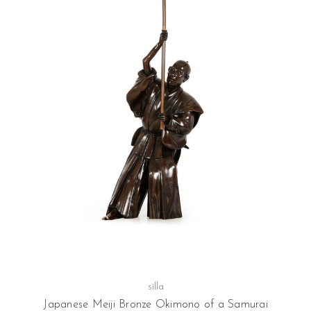
silla
Japanese Meiji Bronze Okimono of a Samurai