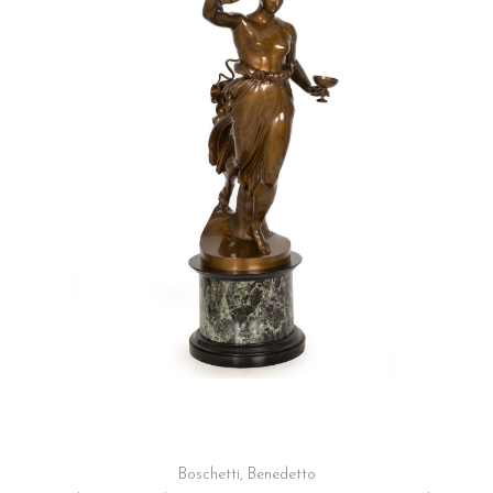
Boschetti, Benedetto