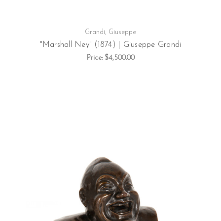
Grandi, Giuseppe
"Marshall Ney" (1874) | Giuseppe Grandi
Price:
$4,500.00