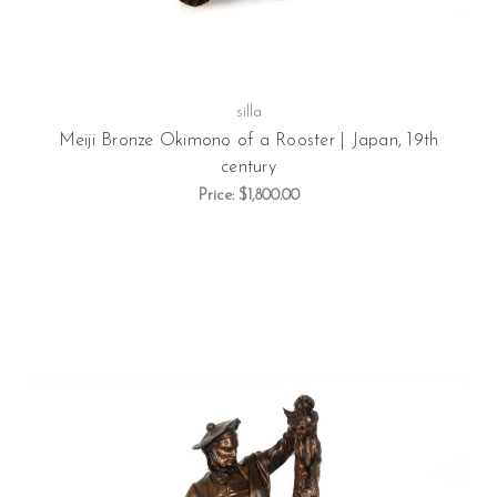
silla
Meiji Bronze Okimono of a Rooster | Japan, 19th
century
Price:
$1,800.00