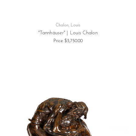
Chalon, Louis
"Tannhäuser" | Louis Chalon
Price:
$3,750.00