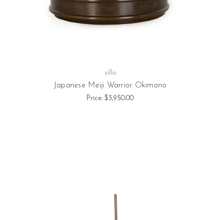
silla
Japanese Meiji Warrior Okimono
Price:
$3,950.00