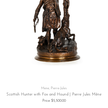
Mene, Pierre-Jules
Scottish Hunter with Fox and Hound | Pierre Jules Mêne
Price:
$5,500.00