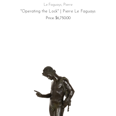
Le Faguays, Pierre
"Operating the Lock" | Pierre Le Faguays
Price:
$6,750.00