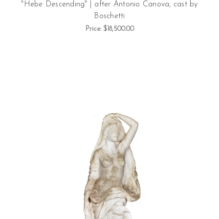
"Hebe Descending" | after Antonio Canova, cast by
Boschetti
Price:
$18,500.00