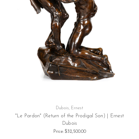
Dubois, Ernest
"Le Pardon" (Return of the Prodigal Son) | Ernest
Dubois
Price:
$32,500.00