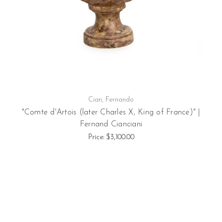
Cian, Fernando
"Comte d'Artois (later Charles X, King of France)" |
Fernand Cianciani
Price:
$3,100.00