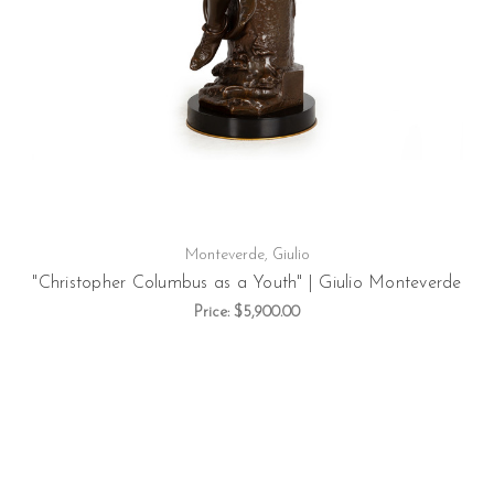
Monteverde, Giulio
"Christopher Columbus as a Youth" | Giulio Monteverde
Price:
$5,900.00