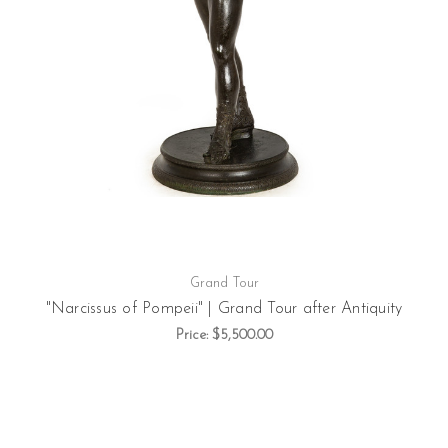
Grand Tour
"Narcissus of Pompeii" | Grand Tour after Antiquity
Price:
$5,500.00