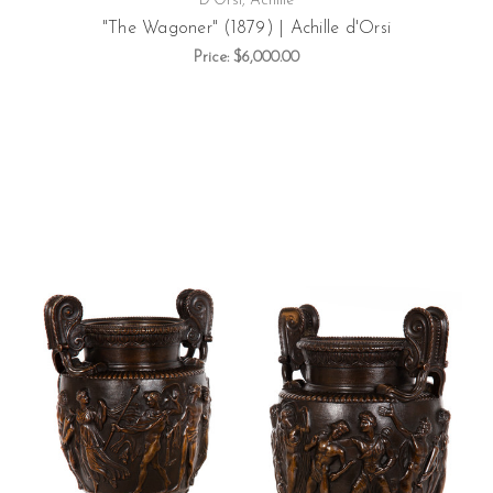
D'Orsi, Achille
"The Wagoner" (1879) | Achille d'Orsi
Price:
$6,000.00