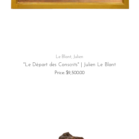
Le Blant, Julien
"Le Départ des Conscrits" | Julien Le Blant
Price:
$9,500.00