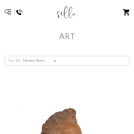
ART
Sort By: