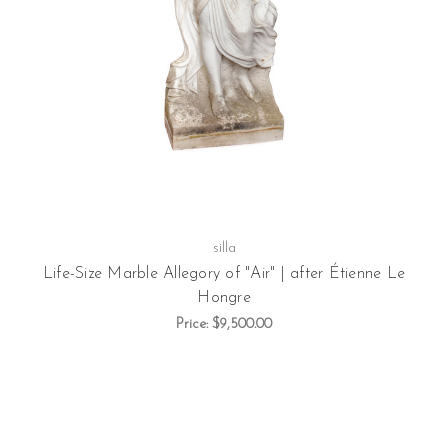
silla
Life-Size Marble Allegory of "Air" | after Étienne Le
Hongre
Price:
$9,500.00