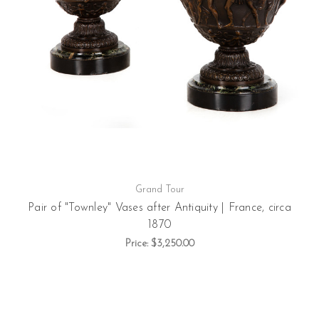
Grand Tour
Pair of "Townley" Vases after Antiquity | France, circa
1870
Price:
$3,250.00