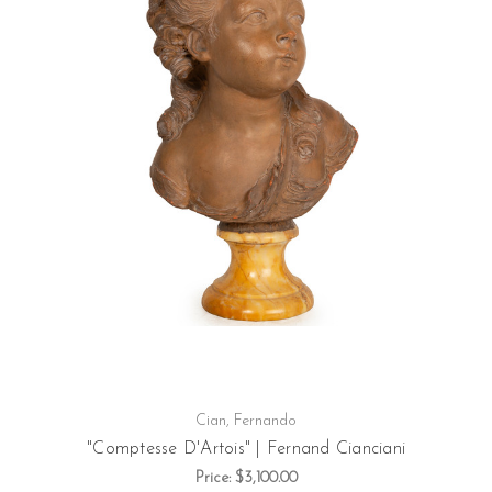
Cian, Fernando
"Comptesse D'Artois" | Fernand Cianciani
Price:
$3,100.00