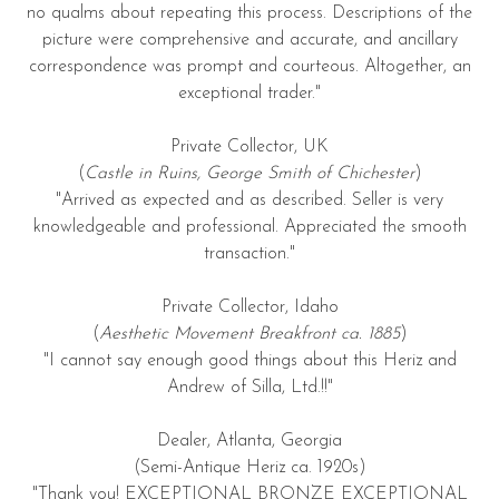
no qualms about repeating this process. Descriptions of the
picture were comprehensive and accurate, and ancillary
correspondence was prompt and courteous. Altogether, an
exceptional trader."
Private Collector, UK
(
Castle in Ruins, George Smith of Chichester
)
"Arrived as expected and as described. Seller is very
knowledgeable and professional. Appreciated the smooth
transaction."
Private Collector, Idaho
(
Aesthetic Movement Breakfront ca. 1885
)
"I cannot say enough good things about this Heriz and
Andrew of Silla, Ltd.!!"
Dealer, Atlanta, Georgia
(Semi-Antique Heriz ca. 1920s)
"Thank you! EXCEPTIONAL BRONZE EXCEPTIONAL