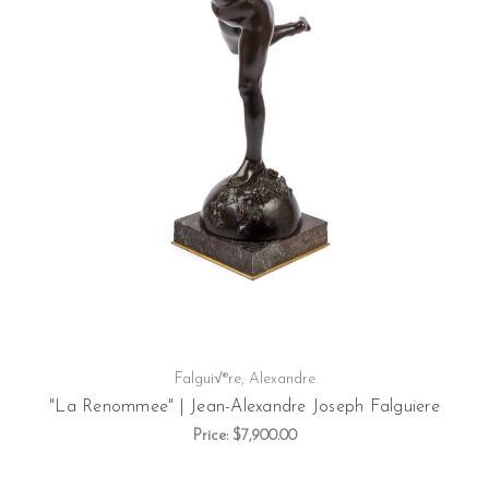
Falgui√®re, Alexandre
"La Renommee" | Jean-Alexandre Joseph Falguiere
Price:
$7,900.00