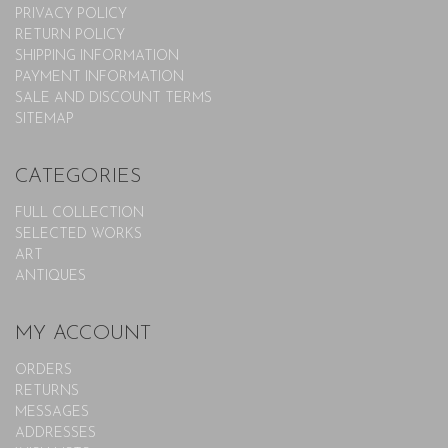
PRIVACY POLICY
RETURN POLICY
SHIPPING INFORMATION
PAYMENT INFORMATION
SALE AND DISCOUNT TERMS
SITEMAP
CATEGORIES
FULL COLLECTION
SELECTED WORKS
ART
ANTIQUES
MY ACCOUNT
ORDERS
RETURNS
MESSAGES
ADDRESSES