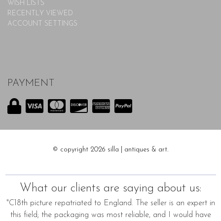
WISH LISTS
RECENTLY VIEWED
ACCOUNT SETTINGS
PAYMENT
© copyright 2026 silla | antiques & art.
What our clients are saying about us:
"C18th picture repatriated to England. The seller is an expert in
this field; the packaging was most reliable, and I would have