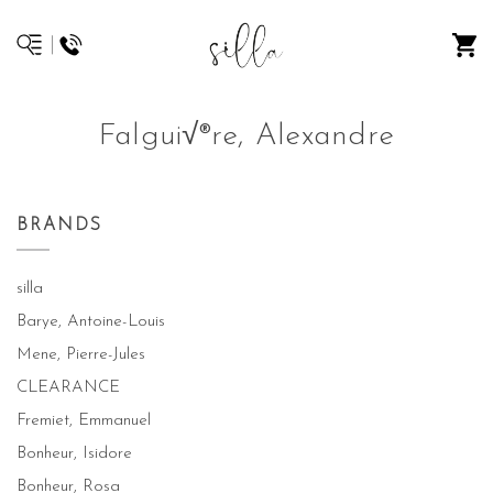
Falgui√®re, Alexandre
BRANDS
silla
Barye, Antoine-Louis
Mene, Pierre-Jules
CLEARANCE
Fremiet, Emmanuel
Bonheur, Isidore
Bonheur, Rosa