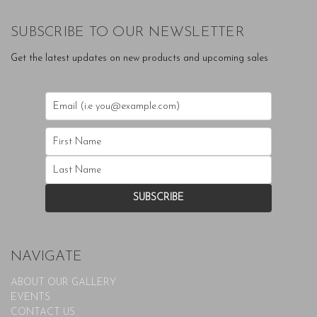
SUBSCRIBE TO OUR NEWSLETTER
Get the latest updates on new products and upcoming sales
NAVIGATE
ABOUT OUR GALLERY
EVENTS
CONTACT US