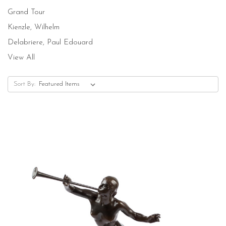
Grand Tour
Kienzle, Wilhelm
Delabriere, Paul Edouard
View All
Sort By: