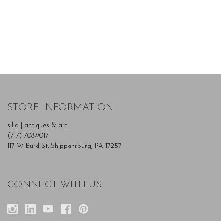
STORE INFORMATION
silla | antiques & art
(717) 708-9017
117 W Burd St. Shippensburg, PA 17257
CONNECT WITH US