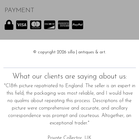
PAYMENT
© copyright 2026 silla | antiques & art.
What our clients are saying about us:
"C18th picture repatriated to England. The seller is an expert in
this field; the packaging was most reliable, and I would have
no qualms about repeating this process. Descriptions of the
picture were comprehensive and accurate, and ancillary
correspondence was prompt and courteous. Altogether, an
exceptional trader."
Private Collector, UK