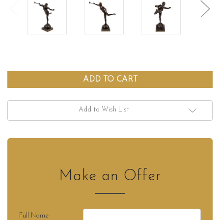
Add to Wish List
Make an Offer
Full Name