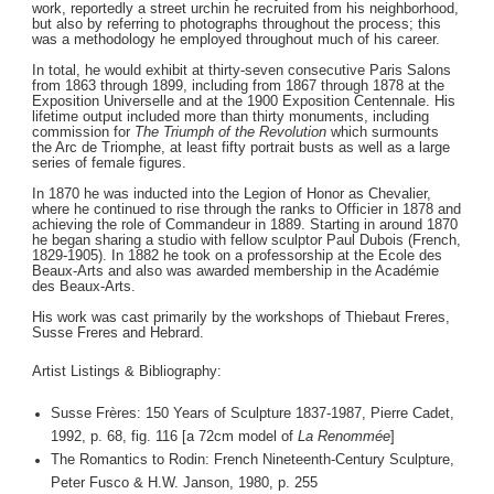
work, reportedly a street urchin he recruited from his neighborhood,
but also by referring to photographs throughout the process; this
was a methodology he employed throughout much of his career.
In total, he would exhibit at thirty-seven consecutive Paris Salons
from 1863 through 1899, including from 1867 through 1878 at the
Exposition Universelle and at the 1900 Exposition Centennale. His
lifetime output included more than thirty monuments, including
commission for
The Triumph of the Revolution
which surmounts
the Arc de Triomphe, at least fifty portrait busts as well as a large
series of female figures.
In 1870 he was inducted into the Legion of Honor as Chevalier,
where he continued to rise through the ranks to Officier in 1878 and
achieving the role of Commandeur in 1889. Starting in around 1870
he began sharing a studio with fellow sculptor Paul Dubois (French,
1829-1905). In 1882 he took on a professorship at the Ecole des
Beaux-Arts and also was awarded membership in the Académie
des Beaux-Arts.
His work was cast primarily by the workshops of Thiebaut Freres,
Susse Freres and Hebrard.
Artist Listings & Bibliography:
Susse Frères: 150 Years of Sculpture 1837-1987, Pierre Cadet,
1992, p. 68, fig. 116 [a 72cm model of
La Renommée
]
The Romantics to Rodin: French Nineteenth-Century Sculpture,
Peter Fusco & H.W. Janson, 1980, p. 255