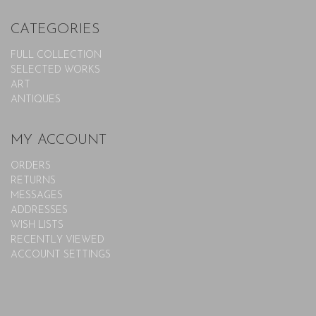
CATEGORIES
FULL COLLECTION
SELECTED WORKS
ART
ANTIQUES
MY ACCOUNT
ORDERS
RETURNS
MESSAGES
ADDRESSES
WISH LISTS
RECENTLY VIEWED
ACCOUNT SETTINGS