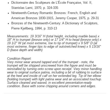
Dictionnaire des Scultpeurs de L'École Française, Vol. II,
Stanislas Lami, 1970, p. 324-335
Nineteenth-Century Romantic Bronzes: French, English and
American Bronzes 1830-1915, Jeremy Cooper, 1975, p. 29-31
Bronzes of the Nineteenth-Century: A Dictionary of Sculptors,
Pierre Kjellberg, 1994, p. 310-13
Measurements: 19 3/16" H (total height, including marble base) x
18" H to trumpet (bronze only) or 17 1/4" H to head (bronze only) x
19 1/2" W (at most extreme, toe to tip of trumpet) x 9 5/8" D (at
most extreme, finger tips to edge of outstretched knee) x 5 13/16"
D (base depth and width)
Condition Report:
Very minor wear around tapped end of the trumpet - note, the
trumpet will be shipped unscrewed from the figure and must be
reinstalled by turning onto screw upon receipt. Very minor handling
wear to original surface patina, including a bit of rubbing to surface
at the heel and inside of calf
on her extended leg
. Tip of her elbow
(holding trumpet) with light patina wear and an associated touchup.
Surface cleaned and waxed, in excellent presentation-ready
condition. Base with some chipping around corners and edges.