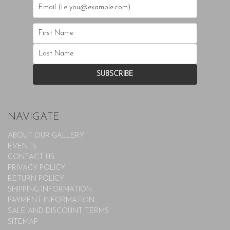
NAVIGATE
ABOUT OUR GALLERY
EVENTS
CONTACT US
PRIVACY POLICY
RETURN POLICY
SHIPPING INFORMATION
PAYMENT INFORMATION
SALE AND DISCOUNT TERMS
SITEMAP