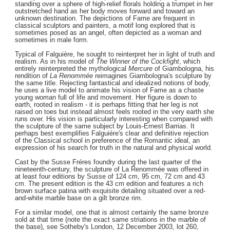
standing over a sphere of high-relief florals holding a trumpet in her
outstretched hand as her body moves forward and toward an
unknown destination. The depictions of Fame are frequent in
classical sculptors and painters, a motif long explored that is
sometimes posed as an angel, often depicted as a woman and
sometimes in male form.
Typical of Falguière, he sought to reinterpret her in light of truth and
realism. As in his model of
The Winner of the Cockfight
, which
entirely reinterpreted the mythological
Mercure
of Giambologna, his
rendition of
La Renommée
reimagines Giambologna's sculpture by
the same title. Rejecting fantastical and idealized notions of body,
he uses a live model to animate his vision of Fame as a chaste
young woman full of life and movement. Her figure is down to
earth, rooted in realism - it is perhaps fitting that her leg is not
raised on toes but instead almost feels rooted in the very earth she
runs over. His vision is particularly interesting when compared with
the sculpture of the same subject by Louis-Ernest Barrias. It
perhaps best exemplifies Falguiére's clear and definitive rejection
of the Classical school in preference of the Romantic ideal, an
expression of his search for truth in the natural and physical world.
Cast by the Susse Fréres foundry during the last quarter of the
nineteenth-century, the sculpture of La Renommée was offered in
at least four editions by Susse of 124 cm, 95 cm, 72 cm and 43
cm. The present edition is the 43 cm edition and features a rich
brown surface patina with exquisite detailing situated over a red-
and-white marble base on a gilt bronze rim.
For a similar model, one that is almost certainly the same bronze
sold at that time (note the exact same striations in the marble of
the base), see Sotheby's London, 12 December 2003, lot 260,