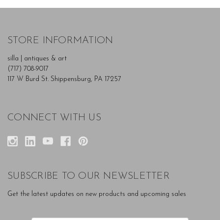
STORE INFORMATION
silla | antiques & art
(717) 708-9017
117 W Burd St. Shippensburg, PA 17257
CONNECT WITH US
SUBSCRIBE TO OUR NEWSLETTER
Get the latest updates on new products and upcoming sales