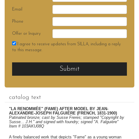
Email
Phone
Offer or Inquiry
I agree to receive updates from SILLA, including a reply
to this message.
Submit
catalog text
"LA RENOMMÉE" (FAME) AFTER MODEL BY JEAN-
ALEXANDRE-JOSEPH FALGUIÈRE (FRENCH, 1831-1900)
Patinated bronze; cast by Susse Freres; stamped "Copyright by
Susse... J.H." and signed with foundry; signed "A. Falguière"
Item # 103AKU08Q
A finely balanced work that depicts "Fame" as a young woman