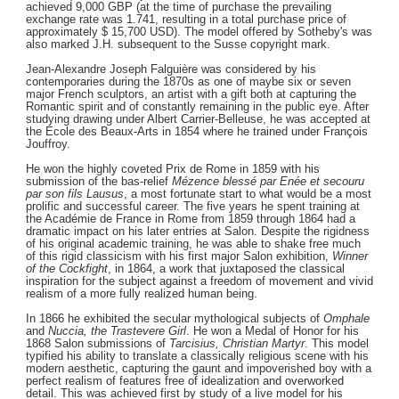
achieved 9,000 GBP (at the time of purchase the prevailing
exchange rate was 1.741, resulting in a total purchase price of
approximately $ 15,700 USD). The model offered by Sotheby's was
also marked J.H. subsequent to the Susse copyright mark.
Jean-Alexandre Joseph Falguière was considered by his
contemporaries during the 1870s as one of maybe six or seven
major French sculptors, an artist with a gift both at capturing the
Romantic spirit and of constantly remaining in the public eye. After
studying drawing under Albert Carrier-Belleuse, he was accepted at
the Ecole des Beaux-Arts in 1854 where he trained under François
Jouffroy.
He won the highly coveted Prix de Rome in 1859 with his
submission of the bas-relief
Mézence blessé par Enée et secouru
par son fils Lausus
, a most fortunate start to what would be a most
prolific and successful career. The five years he spent training at
the Académie de France in Rome from 1859 through 1864 had a
dramatic impact on his later entries at Salon. Despite the rigidness
of his original academic training, he was able to shake free much
of this rigid classicism with his first major Salon exhibition,
Winner
of the Cockfight
, in 1864, a work that juxtaposed the classical
inspiration for the subject against a freedom of movement and vivid
realism of a more fully realized human being.
In 1866 he exhibited the secular mythological subjects of
Omphale
and
Nuccia, the Trastevere Girl
. He won a Medal of Honor for his
1868 Salon submissions of
Tarcisius, Christian Martyr
. This model
typified his ability to translate a classically religious scene with his
modern aesthetic, capturing the gaunt and impoverished boy with a
perfect realism of features free of idealization and overworked
detail. This was achieved first by study of a live model for his