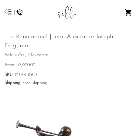
"La Renommee" | Jean-Alexandre Joseph
Falguiere
Falgui√®re, Alexandre
Price:
$7,900.00
SKU:
103AKU08Q
Shipping:
Free Shipping