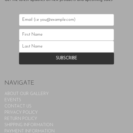
NAVIGATE
ABOUT OUR GALLERY
EVENTS
CONTACT US
PRIVACY POLICY
RETURN POLICY
SHIPPING INFORMATION
PAYMENT INFORMATION