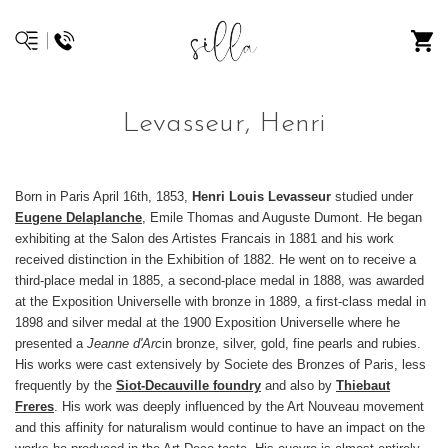
Levasseur, Henri
Born in Paris April 16th, 1853,
Henri Louis Levasseur
studied under
Eugene Delaplanche
, Emile Thomas and Auguste Dumont. He began
exhibiting at the Salon des Artistes Francais in 1881 and his work
received distinction in the Exhibition of 1882. He went on to receive a
third-place medal in 1885, a second-place medal in 1888, was awarded
at the Exposition Universelle with bronze in 1889, a first-class medal in
1898 and silver medal at the 1900 Exposition Universelle where he
presented a
Jeanne d'Arc
in bronze, silver, gold, fine pearls and rubies.
His works were cast extensively by Societe des Bronzes of Paris, less
frequently by the
Siot-Decauville foundry
and also by
Thiebaut
Freres
. His work was deeply influenced by the Art Nouveau movement
and this affinity for naturalism would continue to have an impact on the