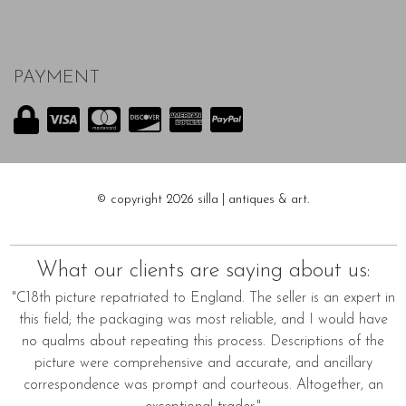
PAYMENT
© copyright 2026 silla | antiques & art.
What our clients are saying about us:
"C18th picture repatriated to England. The seller is an expert in
this field; the packaging was most reliable, and I would have
no qualms about repeating this process. Descriptions of the
picture were comprehensive and accurate, and ancillary
correspondence was prompt and courteous. Altogether, an