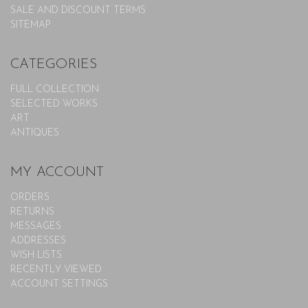
SALE AND DISCOUNT TERMS
SITEMAP
CATEGORIES
FULL COLLECTION
SELECTED WORKS
ART
ANTIQUES
MY ACCOUNT
ORDERS
RETURNS
MESSAGES
ADDRESSES
WISH LISTS
RECENTLY VIEWED
ACCOUNT SETTINGS