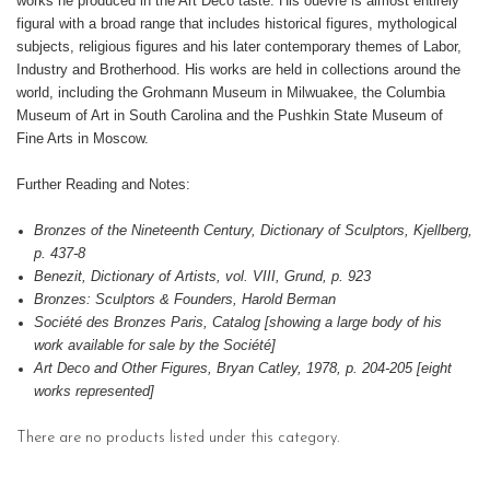
works he produced in the Art Deco taste. His ouevre is almost entirely
figural with a broad range that includes historical figures, mythological
subjects, religious figures and his later contemporary themes of Labor,
Industry and Brotherhood. His works are held in collections around the
world, including the Grohmann Museum in Milwuakee, the Columbia
Museum of Art in South Carolina and the Pushkin State Museum of
Fine Arts in Moscow.
Further Reading and Notes:
Bronzes of the Nineteenth Century, Dictionary of Sculptors, Kjellberg,
p. 437-8
Benezit, Dictionary of Artists, vol. VIII, Grund, p. 923
Bronzes: Sculptors & Founders, Harold Berman
Société des Bronzes Paris, Catalog [showing a large body of his
work available for sale by the Société]
Art Deco and Other Figures, Bryan Catley, 1978, p. 204-205 [eight
works represented]
There are no products listed under this category.