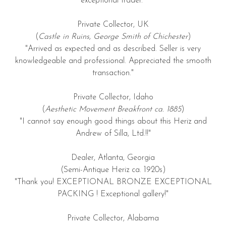
exceptional trader."
Private Collector, UK
(
Castle in Ruins, George Smith of Chichester
)
"Arrived as expected and as described. Seller is very
knowledgeable and professional. Appreciated the smooth
transaction."
Private Collector, Idaho
(
Aesthetic Movement Breakfront ca. 1885
)
"I cannot say enough good things about this Heriz and
Andrew of Silla, Ltd.!!"
Dealer, Atlanta, Georgia
(Semi-Antique Heriz ca. 1920s)
"Thank you! EXCEPTIONAL BRONZE EXCEPTIONAL
PACKING ! Exceptional gallery!"
Private Collector, Alabama