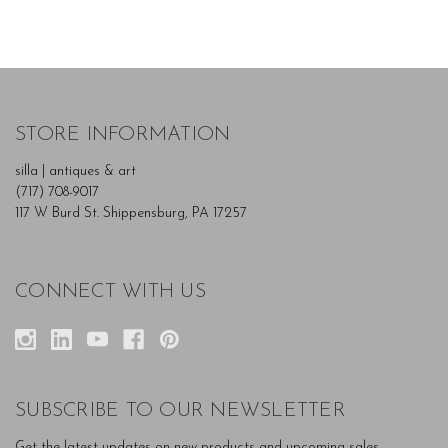
STORE INFORMATION
silla | antiques & art
(717) 708-9017
117 W Burd St. Shippensburg, PA 17257
CONNECT WITH US
SUBSCRIBE TO OUR NEWSLETTER
Get the latest updates on new products and upcoming sales