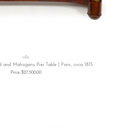
silla
and Mahogany Pier Table | Paris, circa 1815
Price:
$27,500.00