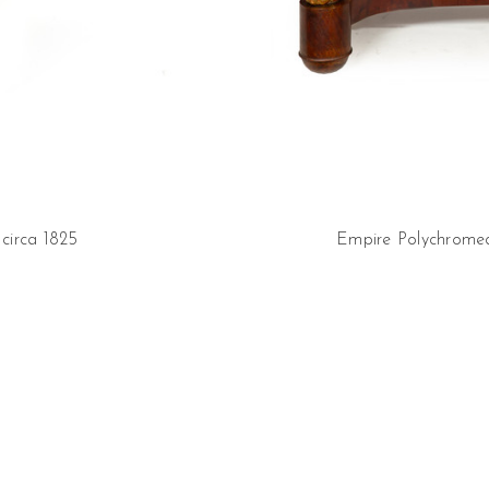
circa 1825
Empire Polychromed 