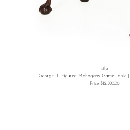
silla
George III Figured Mahogany Game Table | 
Price:
$12,500.00