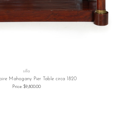
silla
ire Mahogany Pier Table circa 1820
Price:
$9,800.00