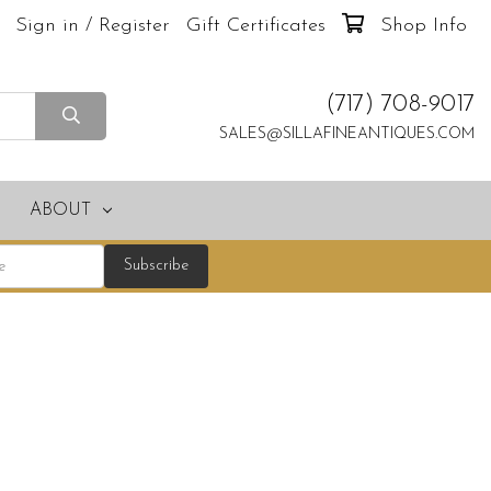
Sign in / Register
Gift Certificates
Shop Info
(717) 708-9017
SALES@SILLAFINEANTIQUES.COM
ABOUT