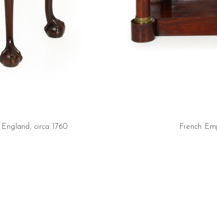
England, circa 1760
French Emp