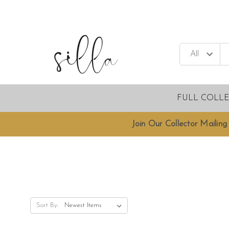
FULL COLL
Join Our Collector Mailing 
Sort By: