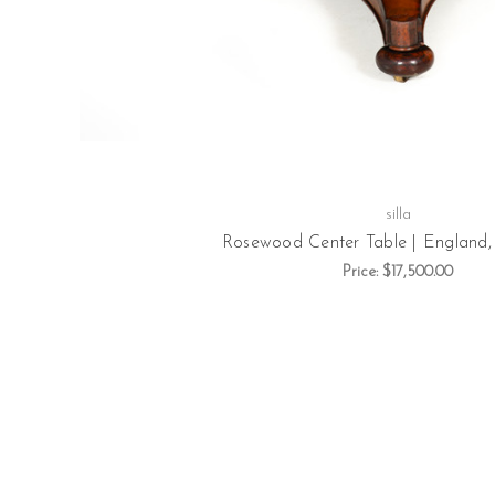
silla
Rosewood Center Table | England, 
Price:
$17,500.00