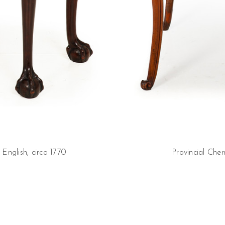
nglish, circa 1770
Provincial Che