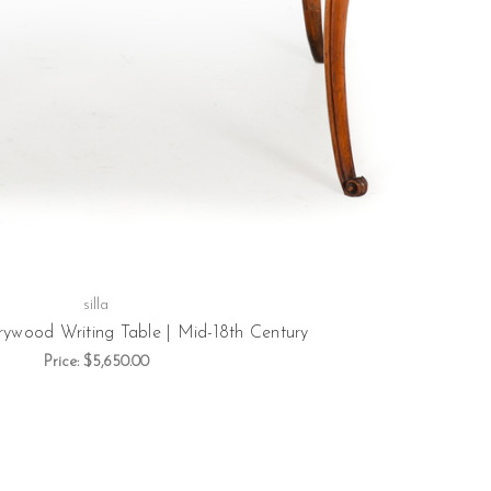
silla
rrywood Writing Table | Mid-18th Century
Price:
$5,650.00