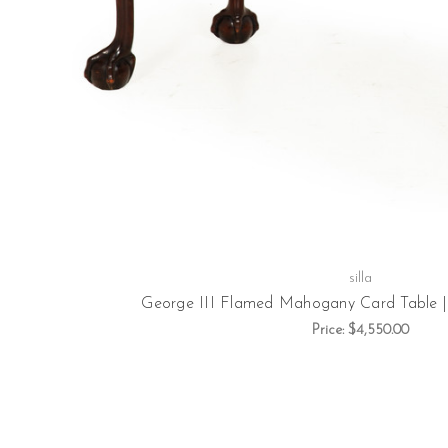
silla
George III Flamed Mahogany Card Table | E
Price:
$4,550.00