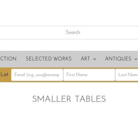
ECTION
SELECTED WORKS
ART
ANTIQUES
List
SMALLER TABLES