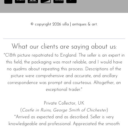
© copyright 2026 silla | antiques & art.
What our clients are saying about us:
"C18th picture repatriated to England. The seller is an expert in
this field; the packaging was most reliable, and I would have
no qualms about repeating this process. Descriptions of the
picture were comprehensive and accurate, and ancillary
correspondence was prompt and courteous. Altogether, an
exceptional trader."
Private Collector, UK
(
Castle in Ruins, George Smith of Chichester
)
"Arrived as expected and as described. Seller is very
knowledgeable and professional. Appreciated the smooth