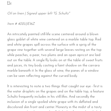
Fly
Oil on linen | Signed upper left "G. Schultz"
Item # 402UJE16Z
An intricately painted still-life scene centered around a blown
glass goblet of white wine centered on a marble table top. Red
and white grapes spill across the surface with a sprig of the
grape vine together with several large leaves resting on the top
while peaches, a pear, two plums and an open apricot are laid
out on the table. A single fly looks on at the table of sweet fruits
and juices, its tiny body casting a faint shadow on the carrara
marble beneath it. In the glass of wine, the panes of a window
can be seen reflecting against the curved body.
It is interesting to note a two things that caught our eye - first is
the water droplets on the grapes and on the table top, a feature
Schultz frequently includes in his still-lifes. And secondly the
inclusion of a single spoiled white grape with its deflated and
discolored skin front and center. Honesty in the midst of a tasty