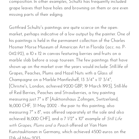
composition. In other examples, Schultz has frequently included
grape leaves that have holes and browning on them or are even
missing parts of their edging.
Gottfried Schultz's paintings are quite scarce on the open-
market, perhaps indicative of a low output by the painter. One of
his paintings is held in the permanent collection of the Charles
Hosmer Morse Museum of American Art in Florida (acc. no. P-
042-92), a 10 x 12 in canvas featuring berries and fruits on a
marble slab before a soup toureen. The few paintings that have
shown up on the market over the years would include: Still-life of
Grapes, Peaches, Plums and Hazel Nuts with a Glass of
Champagne on a Marble Mantleshelf, 13 3/4" x 17 3/4",
[Christie's, London, achieved 9200 GBP, 19 March 1993], Still-life
of Red Berries, Peaches and Strawberries, a tiny painting
measuring just 7" x 8" [Auktionshaus Zofingen, Switzerland,
16,000 CHF, 31 May 2002 - the pair to this painting, also
measuring 7" x 8", was offered separately at the sale and also
achieved 16,000 CHF], and a 7 1/2" x 10" example of
Still Life
with Grapes, Plums and a Peach
offered at Van Ham
Kunstauktionen in Germany, which achieved 4500 euros on the
17th of May 2013.