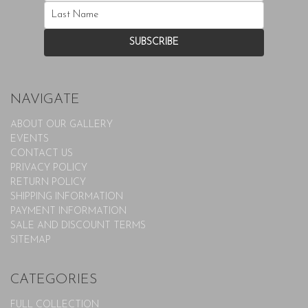
NAVIGATE
ABOUT OUR GALLERY
EVENTS
CONTACT US
PRIVACY POLICY
RETURN POLICY
SHIPPING INFORMATION
PAYMENT INFORMATION
SALE AND DISCOUNT TERMS
SITEMAP
CATEGORIES
FULL COLLECTION