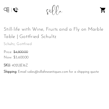
Still-life with Wine, Fruits and a Fly on Marble
Table | Gottfried Schultz
Schultz, Gottfried
Price:
$4,800.00
Now:
$3,600.00
SKU:
402UJE16Z
Shipping:
Email sales@sillafineantiques.com for a shipping quote