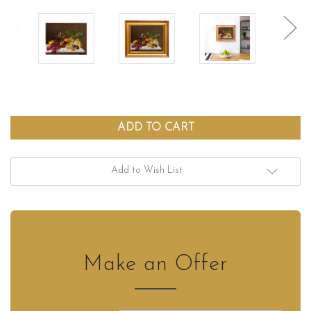
Add to Wish List
Make an Offer