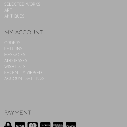
SELECTED WORKS
ART
ANTIQUES
MY ACCOUNT
ORDERS
RETURNS
MESSAGES
ADDRESSES
WISH LISTS
RECENTLY VIEWED
ACCOUNT SETTINGS
PAYMENT