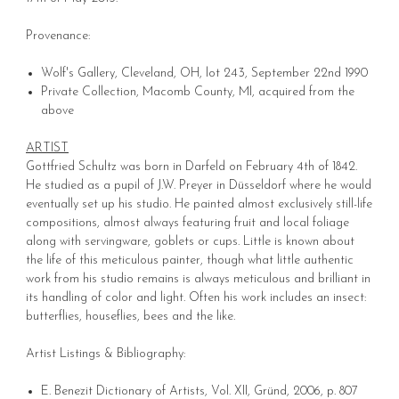
Provenance:
Wolf's Gallery, Cleveland, OH, lot 243, September 22nd 1990
Private Collection, Macomb County, MI, acquired from the
above
ARTIST
Gottfried Schultz was born in Darfeld on February 4th of 1842.
He studied as a pupil of J.W. Preyer in Düsseldorf where he would
eventually set up his studio. He painted almost exclusively still-life
compositions, almost always featuring fruit and local foliage
along with servingware, goblets or cups. Little is known about
the life of this meticulous painter, though what little authentic
work from his studio remains is always meticulous and brilliant in
its handling of color and light. Often his work includes an insect:
butterflies, houseflies, bees and the like.
Artist Listings & Bibliography:
E. Benezit Dictionary of Artists, Vol. XII, Gründ, 2006, p. 807