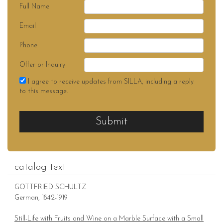
Full Name
Email
Phone
Offer or Inquiry
I agree to receive updates from SILLA, including a reply
to this message.
Submit
catalog text
GOTTFRIED SCHULTZ
German, 1842-1919
Still-Life with Fruits and Wine on a Marble Surface with a Small