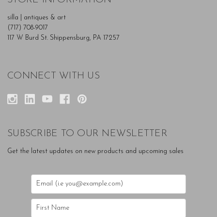
silla | antiques & art
(717) 708-9017
117 W Burd St. Shippensburg, PA 17257
CONNECT WITH US
SUBSCRIBE TO OUR NEWSLETTER
Get the latest updates on new products and upcoming sales