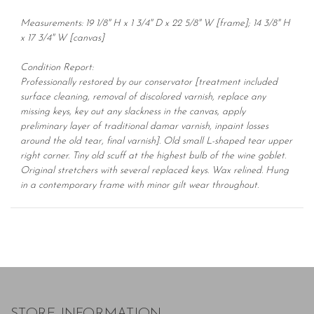
Measurements: 19 1/8" H x 1 3/4" D x 22 5/8" W [frame]; 14 3/8" H
x 17 3/4" W [canvas]
Condition Report:
Professionally restored by our conservator [treatment included
surface cleaning, removal of discolored varnish, replace any
missing keys, key out any slackness in the canvas, apply
preliminary layer of traditional damar varnish, inpaint losses
around the old tear, final varnish]. Old small L-shaped tear upper
right corner. Tiny old scuff at the highest bulb of the wine goblet.
Original stretchers with several replaced keys. Wax relined. Hung
in a contemporary frame with minor gilt wear throughout.
STORE INFORMATION