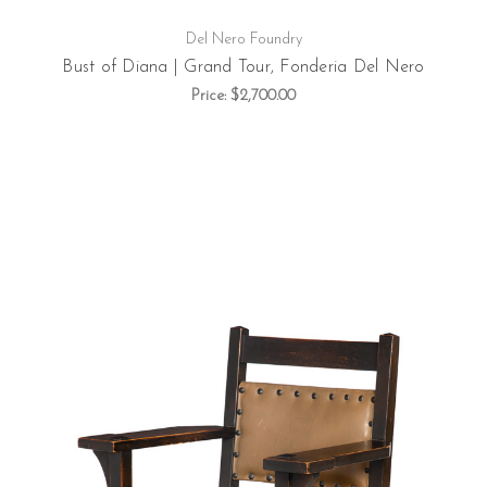
Del Nero Foundry
Bust of Diana | Grand Tour, Fonderia Del Nero
Price:
$2,700.00