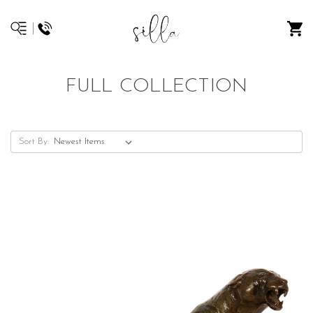
FULL COLLECTION
Sort By: