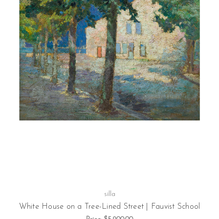
silla
White House on a Tree-Lined Street | Fauvist School