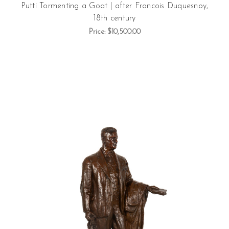
Putti Tormenting a Goat | after Francois Duquesnoy,
18th century
Price:
$10,500.00