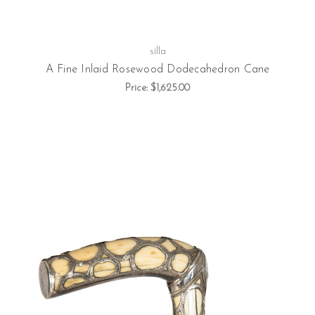
silla
A Fine Inlaid Rosewood Dodecahedron Cane
Price:
$1,625.00