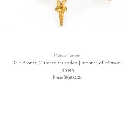
Maison Jansen
Gilt Bronze Mirrored Gueridon | manner of Maison
Jansen
Price:
$9,600.00