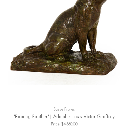
Susse Freres
"Roaring Panther" | Adolphe Louis Victor Geoffroy
Price:
$4,880.00