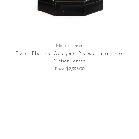
Maison Jansen
French Ebonized Octagonal Pedestal | manner of
Maison Jansen
Price:
$2,995.00