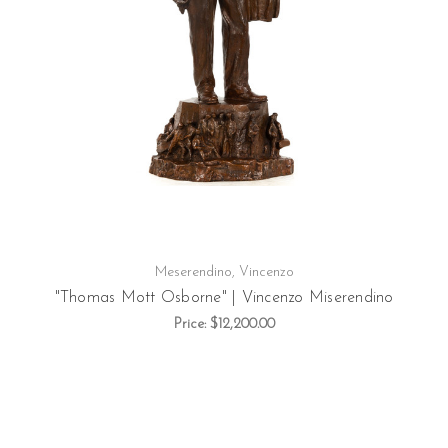
Meserendino, Vincenzo
"Thomas Mott Osborne" | Vincenzo Miserendino
Price:
$12,200.00