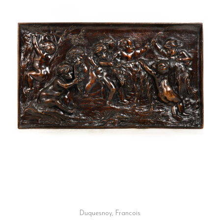
Duquesnoy, Francois