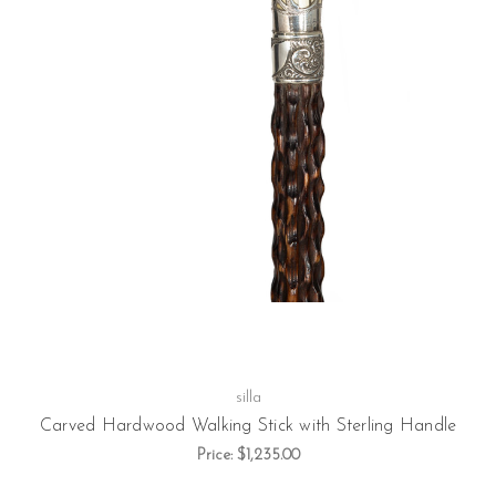
silla
Carved Hardwood Walking Stick with Sterling Handle
Price:
$1,235.00