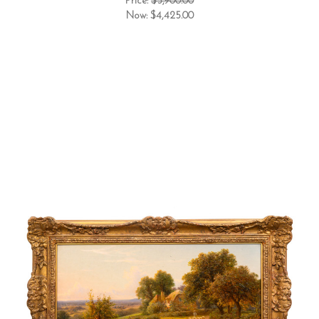
Price:
$5,900.00
Now:
$4,425.00