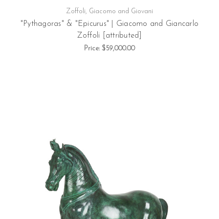
Zoffoli, Giacomo and Giovani
"Pythagoras" & "Epicurus" | Giacomo and Giancarlo
Zoffoli [attributed]
Price:
$59,000.00