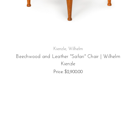
Kienzle, Wilhelm
Beechwood and Leather "Safari" Chair | Wilhelm
Kienzle
Price:
$2,900.00