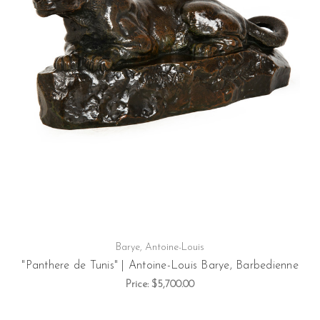
Barye, Antoine-Louis
"Panthere de Tunis" | Antoine-Louis Barye, Barbedienne
Price:
$5,700.00