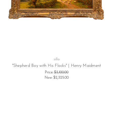
silla
"Shepherd Boy with His Flocks" | Henry Maidment
Price:
$3,100.00
Now:
$2,325.00