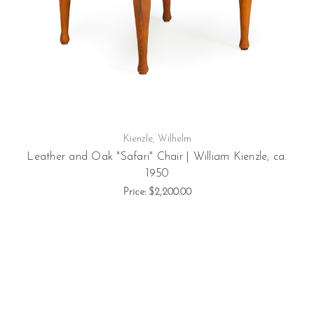
Kienzle, Wilhelm
Leather and Oak "Safari" Chair | William Kienzle, ca.
1950
Price:
$2,200.00