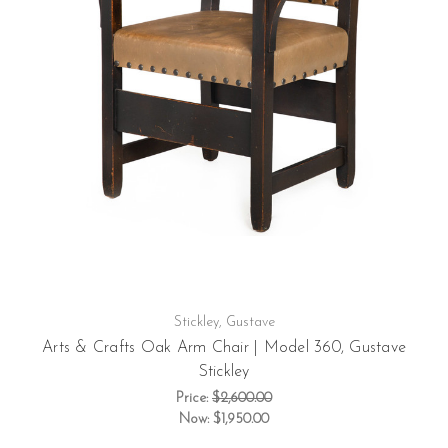
Stickley, Gustave
Arts & Crafts Oak Arm Chair | Model 360, Gustave
Stickley
Price:
$2,600.00
Now:
$1,950.00