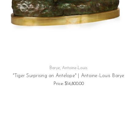
Barye, Antoine-Louis
"Tiger Surprising an Antelope" | Antoine-Louis Barye
Price:
$14,800.00