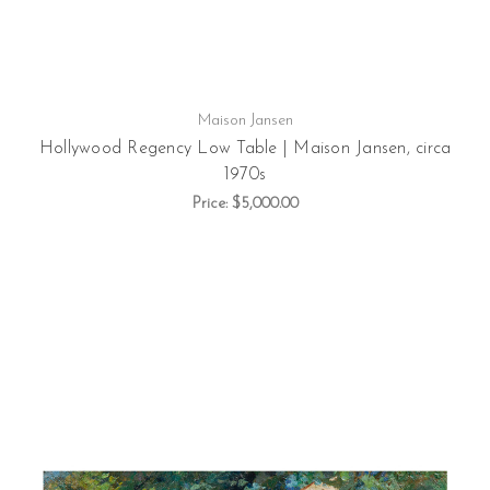
Maison Jansen
Hollywood Regency Low Table | Maison Jansen, circa
1970s
Price:
$5,000.00