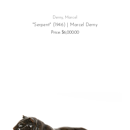
Derny, Marcel
"Serpent" (1946) | Marcel Derny
Price:
$6,000.00