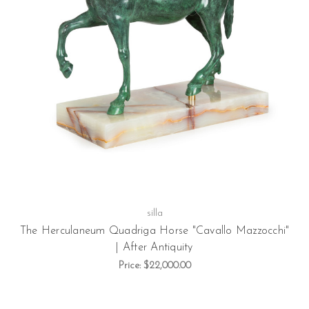
silla
The Herculaneum Quadriga Horse "Cavallo Mazzocchi"
| After Antiquity
Price:
$22,000.00