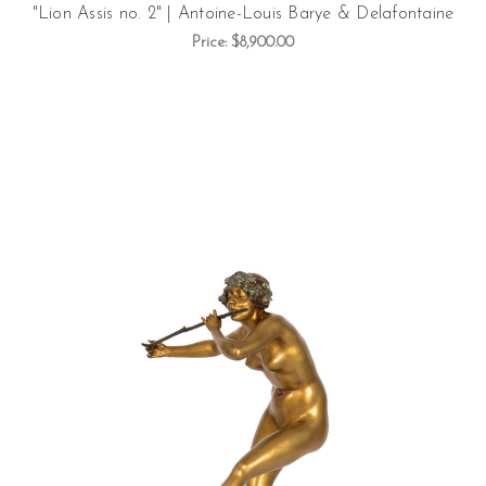
"Lion Assis no. 2" | Antoine-Louis Barye & Delafontaine
Price:
$8,900.00