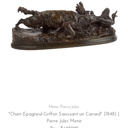
Mene, Pierre-Jules
"Chien Epagneul-Griffon Saisissant un Canard" (1848) |
Pierre Jules Mene