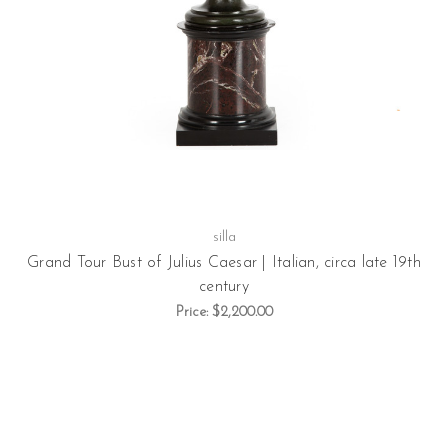
silla
Grand Tour Bust of Julius Caesar | Italian, circa late 19th
century
Price:
$2,200.00