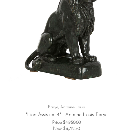
Barye, Antoine-Louis
"Lion Assis no. 4" | Antoine-Louis Barye
Price:
$4,950.00
Now:
$3,712.50