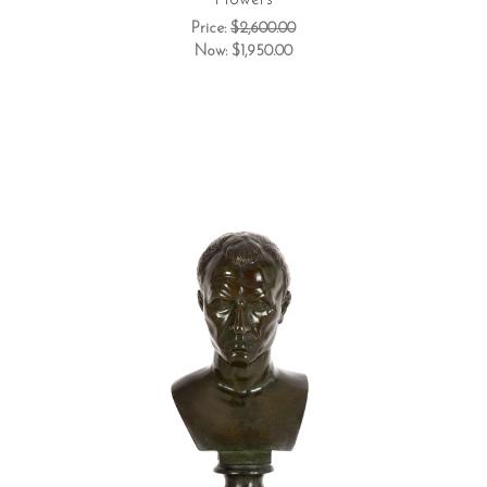
Flowers
Price:
$2,600.00
Now:
$1,950.00