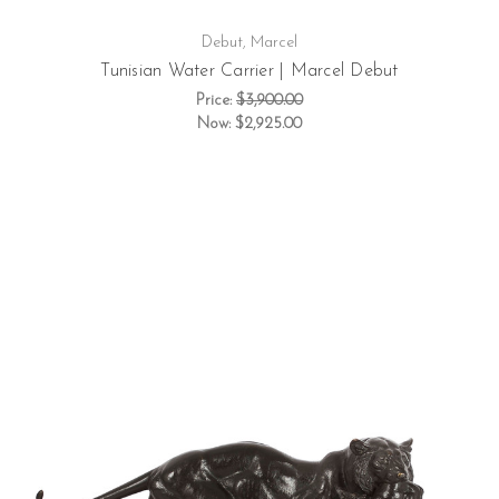
Debut, Marcel
Tunisian Water Carrier | Marcel Debut
Price:
$3,900.00
Now:
$2,925.00