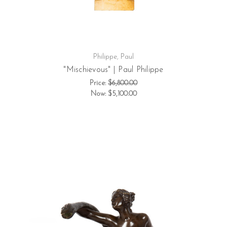
Philippe, Paul
"Mischievous" | Paul Philippe
Price:
$6,800.00
Now:
$5,100.00