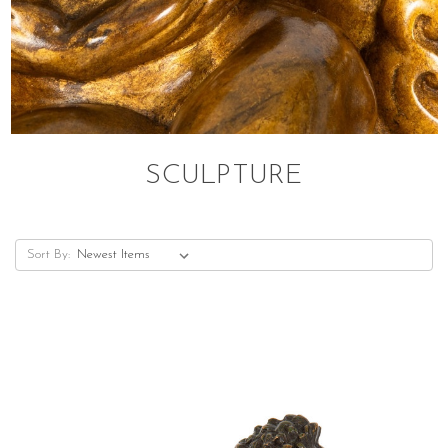
SCULPTURE
Sort By: