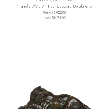
Delabriere, Paul Edouard
"Famille d'Ours" | Paul-Edouard Delabrierre
Price:
$2,900.00
Now:
$2,175.00