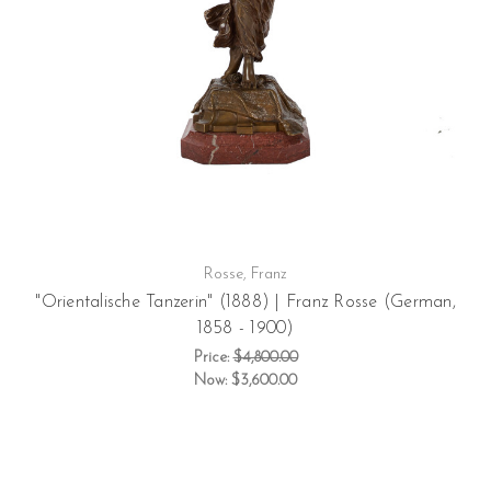
Rosse, Franz
"Orientalische Tanzerin" (1888) | Franz Rosse (German,
1858 - 1900)
Price:
$4,800.00
Now:
$3,600.00