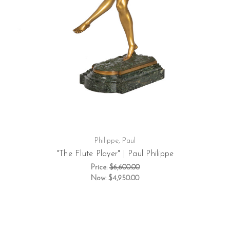
Philippe, Paul
"The Flute Player" | Paul Philippe
Price:
$6,600.00
Now:
$4,950.00