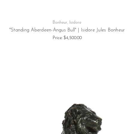
Bonheur, Isidore
"Standing Aberdeen-Angus Bull" | Isidore Jules Bonheur
Price:
$4,500.00