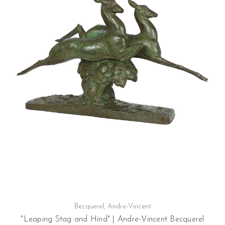
Becquerel, Andre-Vincent
"Leaping Stag and Hind" | Andre-Vincent Becquerel