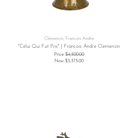
Clemencin, Francois Andre
"Celui Qui Fut Pris" | Francois Andre Clemencin
Price:
$4,500.00
Now:
$3,375.00