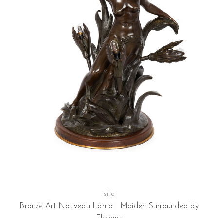
silla
Bronze Art Nouveau Lamp | Maiden Surrounded by