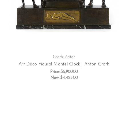
Grath, Anton
Art Deco Figural Mantel Clock | Anton Grath
Price:
$5,900.00
Now:
$4,425.00