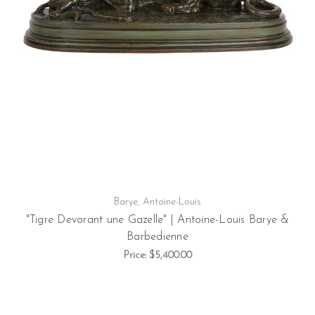
Barye, Antoine-Louis
"Tigre Devorant une Gazelle" | Antoine-Louis Barye &
Barbedienne
Price:
$5,400.00