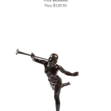
Price:
$4,250.00
Now:
$3,187.50