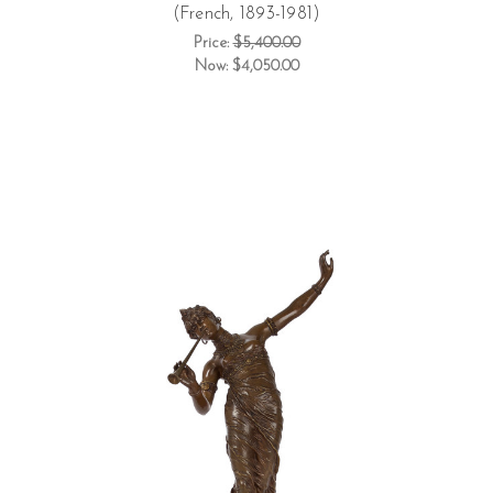
(French, 1893-1981)
Price:
$5,400.00
Now:
$4,050.00