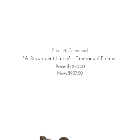
Fremiet, Emmanuel
"A Recumbent Husky" | Emmanuel Fremiet
Price:
$1,250.00
Now:
$937.50