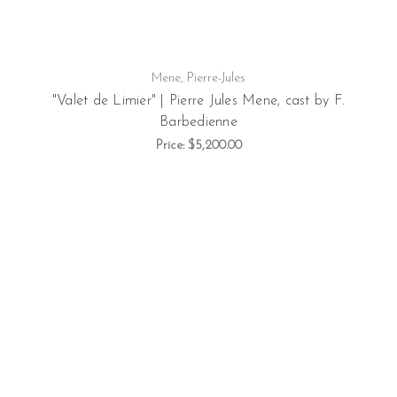
Mene, Pierre-Jules
"Valet de Limier" | Pierre Jules Mene, cast by F.
Barbedienne
Price:
$5,200.00