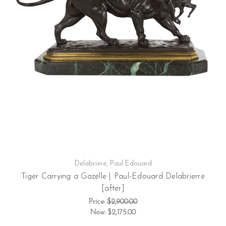
Delabriere, Paul Edouard
Tiger Carrying a Gazelle | Paul-Edouard Delabrierre
[after]
Price:
$2,900.00
Now:
$2,175.00