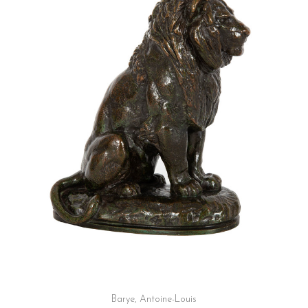
Barye, Antoine-Louis