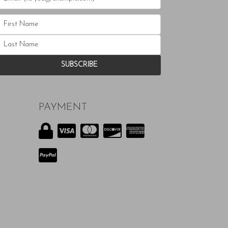
PAYMENT