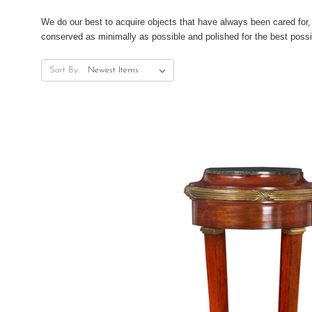
We do our best to acquire objects that have always been cared for, 
conserved as minimally as possible and polished for the best possi
Sort By: