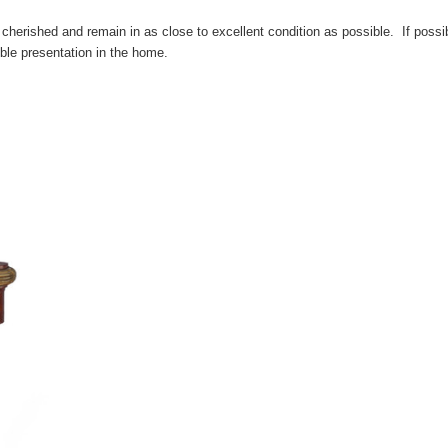
cherished and remain in as close to excellent condition as possible. If possib
ble presentation in the home.