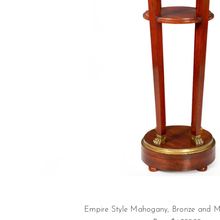
Empire Style Mahogany, Bronze and M