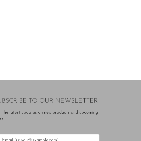
UBSCRIBE TO OUR NEWSLETTER
t the latest updates on new products and upcoming
es