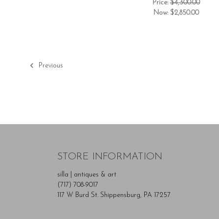
Price:
$4,300.00
Now:
$2,850.00
Previous
STORE INFORMATION
silla | antiques & art
(717) 708-9017
117 W Burd St. Shippensburg, PA 17257