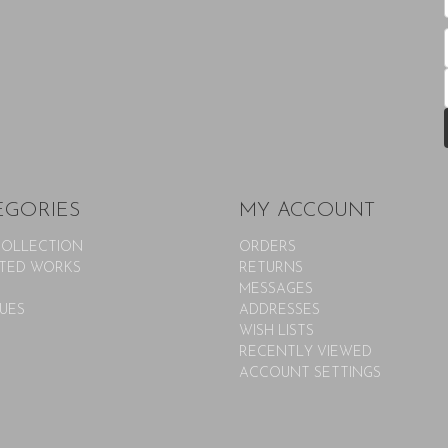
EGORIES
MY ACCOUNT
COLLECTION
ORDERS
TED WORKS
RETURNS
MESSAGES
UES
ADDRESSES
WISH LISTS
RECENTLY VIEWED
ACCOUNT SETTINGS