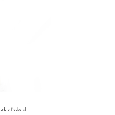
arble Pedestal