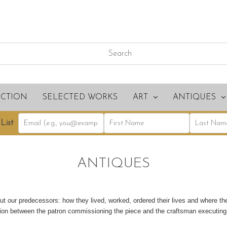
ECTION
SELECTED WORKS
ART
ANTIQUES
List
ANTIQUES
ut our predecessors: how they lived, worked, ordered their lives and where th
ation between the patron commissioning the piece and the craftsman executin