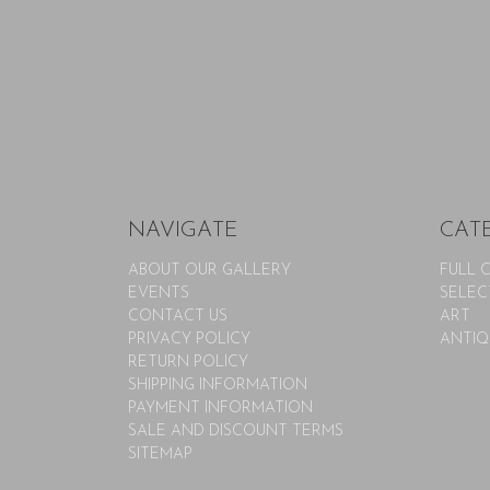
NAVIGATE
CAT
ABOUT OUR GALLERY
FULL 
EVENTS
SELEC
CONTACT US
ART
PRIVACY POLICY
ANTIQ
RETURN POLICY
SHIPPING INFORMATION
PAYMENT INFORMATION
SALE AND DISCOUNT TERMS
SITEMAP