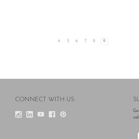
4
5
6
7
8
9
CONNECT WITH US
S
Ge
sal