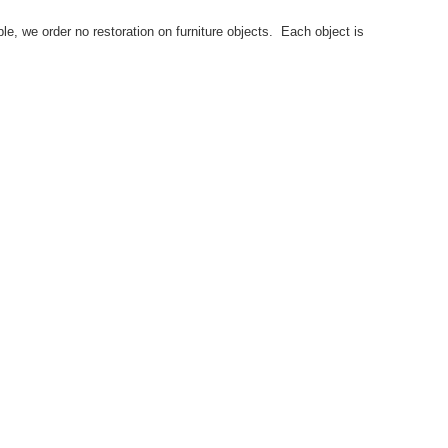
le, we order no restoration on furniture objects. Each object is