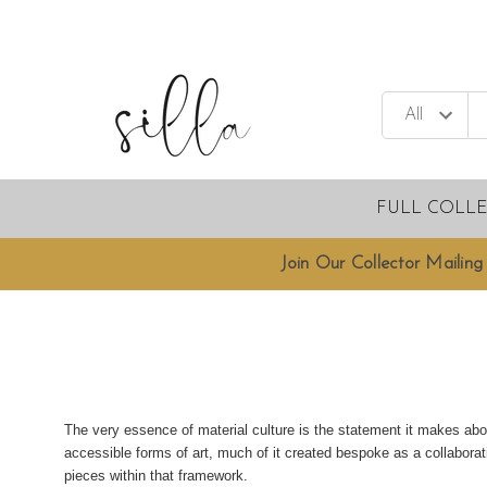
FULL COLL
Join Our Collector Mailing 
The very essence of material culture is the statement it makes abo
accessible forms of art, much of it created bespoke as a collabor
pieces within that framework.