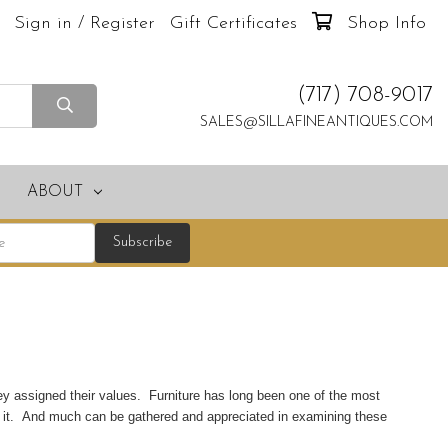
Sign in / Register
Gift Certificates
Shop Info
(717) 708-9017
SALES@SILLAFINEANTIQUES.COM
ABOUT
ey assigned their values. Furniture has long been one of the most
g it. And much can be gathered and appreciated in examining these