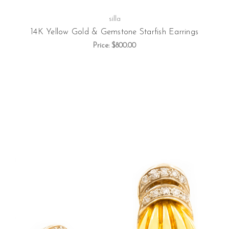
silla
14K Yellow Gold & Gemstone Starfish Earrings
Price:
$800.00