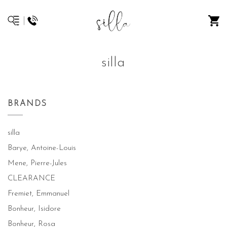
silla
BRANDS
silla
Barye, Antoine-Louis
Mene, Pierre-Jules
CLEARANCE
Fremiet, Emmanuel
Bonheur, Isidore
Bonheur, Rosa