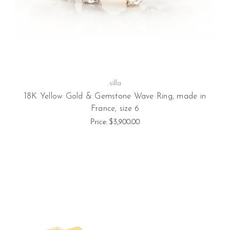
silla
18K Yellow Gold & Gemstone Wave Ring, made in
France, size 6
Price:
$3,900.00