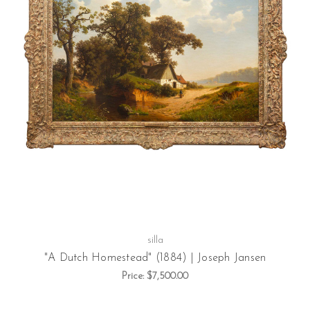
silla
"A Dutch Homestead" (1884) | Joseph Jansen
Price:
$7,500.00