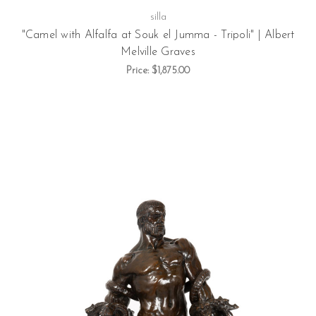
silla
"Camel with Alfalfa at Souk el Jumma - Tripoli" | Albert
Melville Graves
Price:
$1,875.00