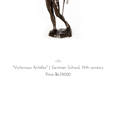
silla
"Victorious Achilles" | German School, 19th century
Price:
$6,350.00