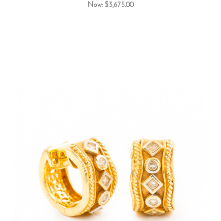
Now:
$3,675.00