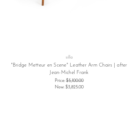
silla
"Bridge Metteur en Scene" Leather Arm Chairs | after
Jean-Michel Frank
Price:
$5,100.00
Now:
$3,825.00