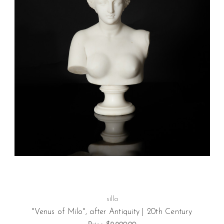
silla
"Venus of Milo", after Antiquity | 20th Century