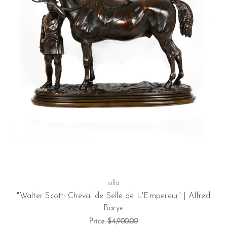
silla
"Walter Scott: Cheval de Selle de L'Empereur" | Alfred
Barye
Price:
$4,900.00