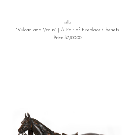
silla
"Vulcan and Venus" | A Pair of Fireplace Chenets
Price:
$7,100.00