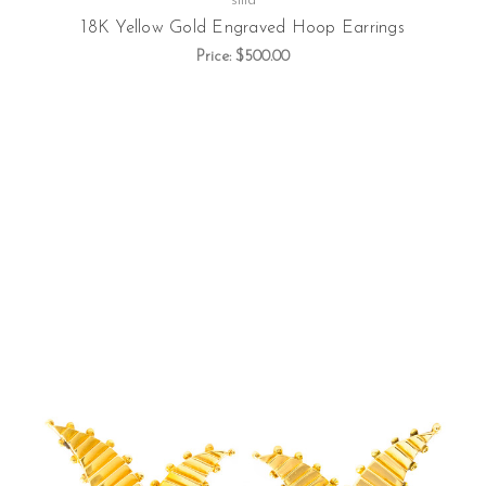
silla
18K Yellow Gold Engraved Hoop Earrings
Price:
$500.00