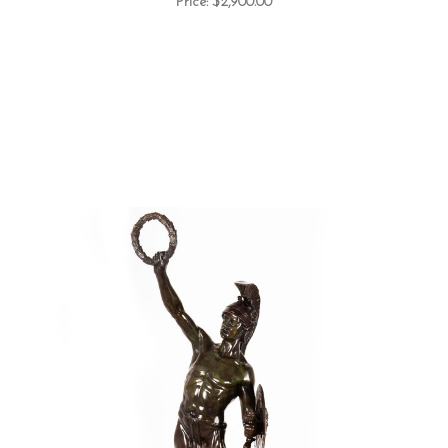
Price:
$2,900.00