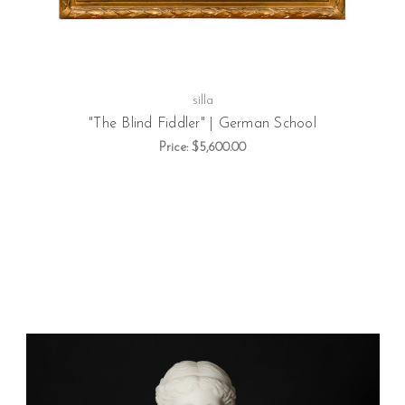
silla
"The Blind Fiddler" | German School
Price:
$5,600.00