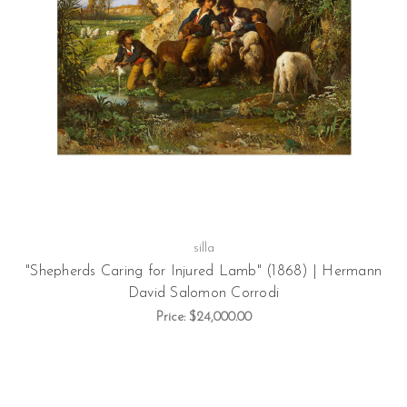
silla
"Shepherds Caring for Injured Lamb" (1868) | Hermann
David Salomon Corrodi
Price:
$24,000.00