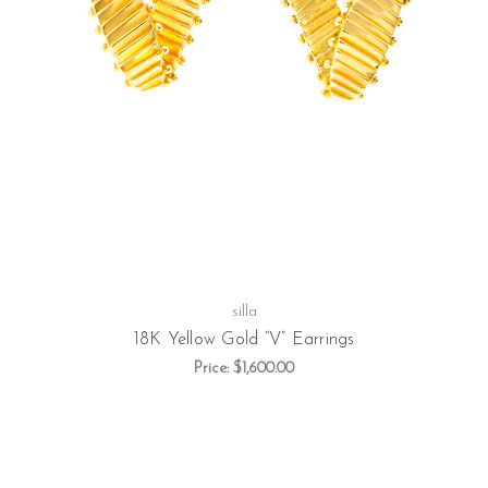
silla
18K Yellow Gold “V” Earrings
Price:
$1,600.00