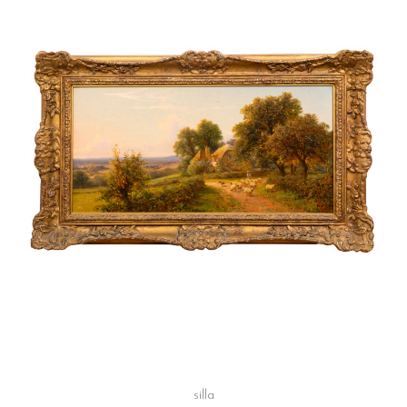
silla