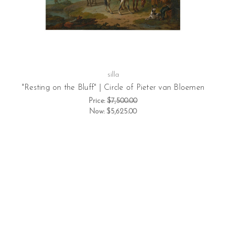
silla
"Resting on the Bluff" | Circle of Pieter van Bloemen
Price:
$7,500.00
Now:
$5,625.00