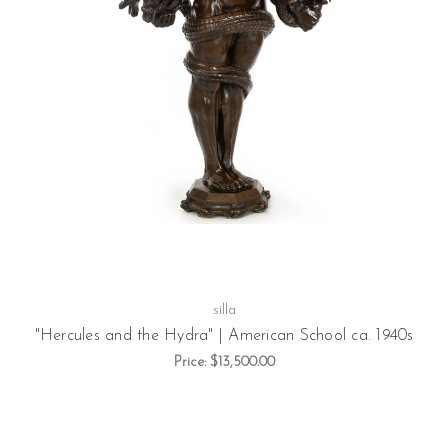
silla
"Hercules and the Hydra" | American School ca. 1940s
Price:
$13,500.00