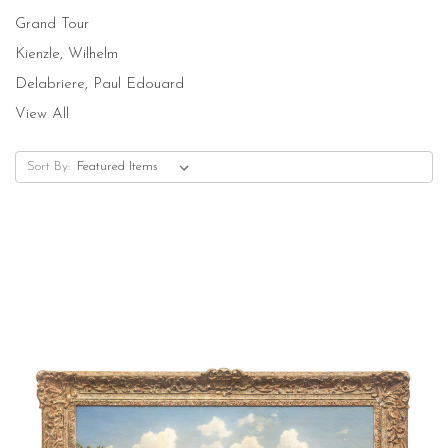
Grand Tour
Kienzle, Wilhelm
Delabriere, Paul Edouard
View All
Sort By: