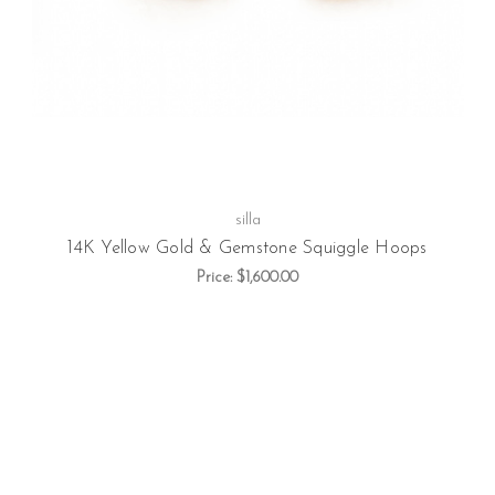
silla
14K Yellow Gold & Gemstone Squiggle Hoops
Price:
$1,600.00