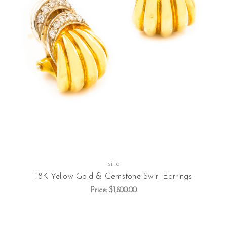
silla
18K Yellow Gold & Gemstone Swirl Earrings
Price:
$1,800.00