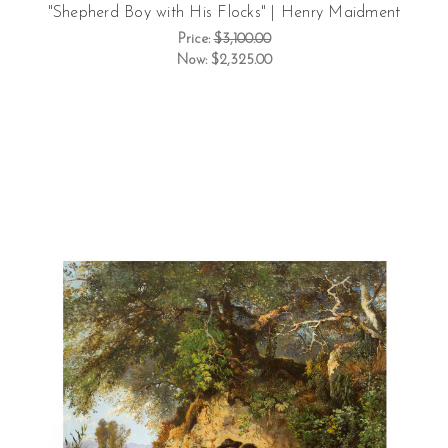
"Shepherd Boy with His Flocks" | Henry Maidment
Price:
$3,100.00
Now:
$2,325.00