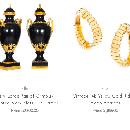
silla
silla
ery Large Pair of Ormolu-
Vintage 14k Yellow Gold Ri
nted Black Slate Urn Lamps
Hoop Earrings
Price:
$9,800.00
Price:
$1,885.00