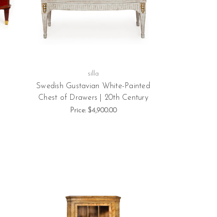
silla
Swedish Gustavian White-Painted
Chest of Drawers | 20th Century
Price:
$4,900.00