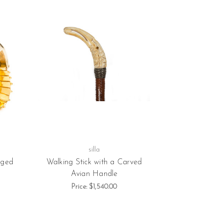
silla
dged
Walking Stick with a Carved
Avian Handle
Price:
$1,540.00