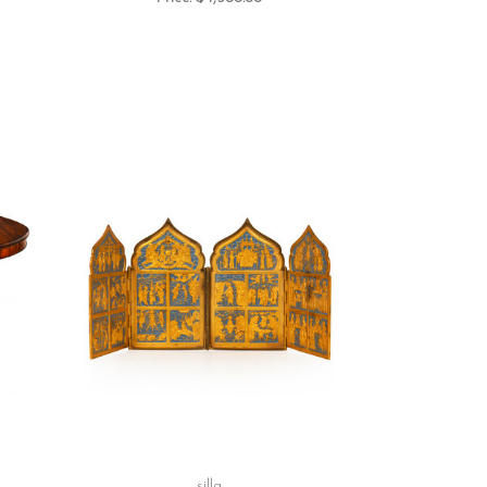
silla