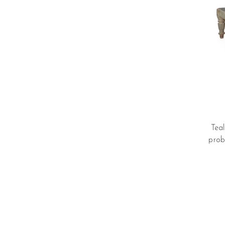
Tea
prob