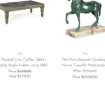
silla
silla
l Painted Low Coffee Table |
The Herculaneum Quadri
ably Anglo-Indian, circa 1840
Horse "Cavallo Mazzocchi"
After Antiquity
Price:
$4,950.00
Now:
$3,712.50
Price:
$22,000.00