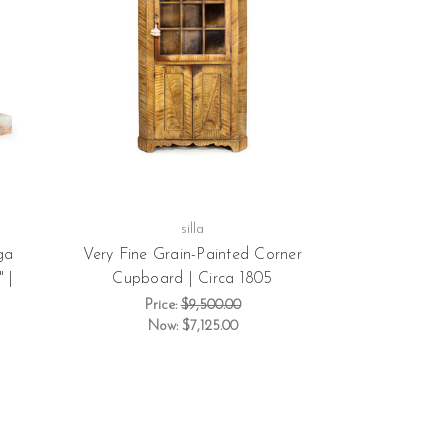
silla
ga
Very Fine Grain-Painted Corner
 |
Cupboard | Circa 1805
Price:
$9,500.00
Now:
$7,125.00