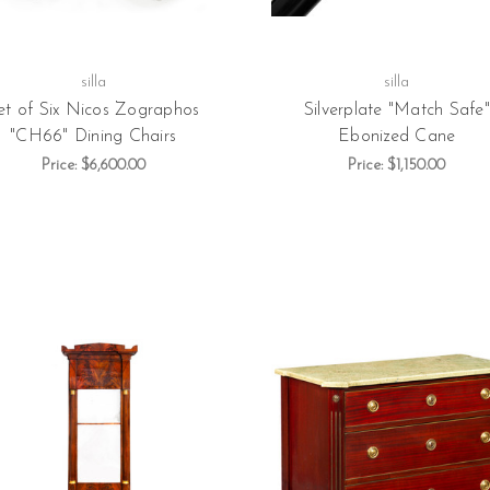
silla
silla
et of Six Nicos Zographos
Silverplate "Match Safe"
"CH66" Dining Chairs
Ebonized Cane
Price:
$6,600.00
Price:
$1,150.00