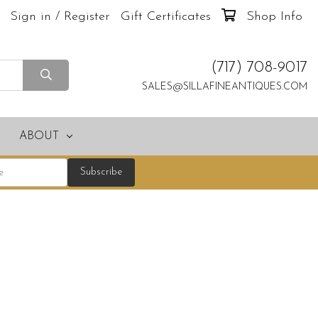
Sign in / Register
Gift Certificates
Shop Info
(717) 708-9017
SALES@SILLAFINEANTIQUES.COM
ABOUT