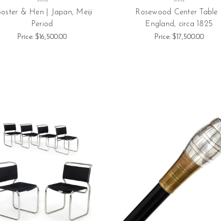
oster & Hen | Japan, Meiji
Rosewood Center Table 
Period
England, circa 1825
Price:
$16,500.00
Price:
$17,500.00