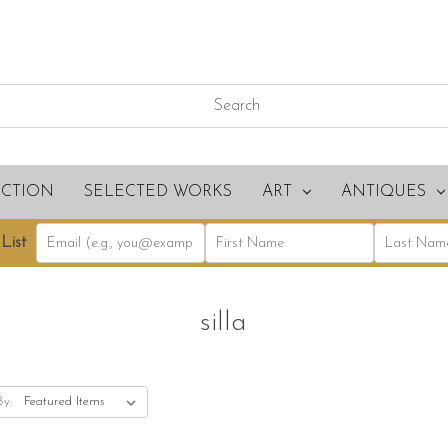
ECTION
SELECTED WORKS
ART
ANTIQUES
List
silla
By: