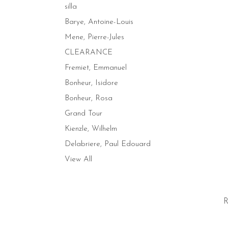
silla
Barye, Antoine-Louis
Mene, Pierre-Jules
CLEARANCE
Fremiet, Emmanuel
Bonheur, Isidore
Bonheur, Rosa
Grand Tour
Kienzle, Wilhelm
Delabriere, Paul Edouard
View All
R