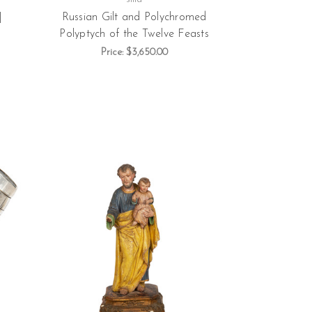
|
Russian Gilt and Polychromed
Polyptych of the Twelve Feasts
Price:
$3,650.00