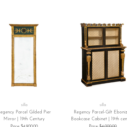
silla
silla
egency Parcel Gilded Pier
Regency Parcel-Gilt Eboni
Mirror | 19th Century
Bookcase Cabinet | 19th cen
Price:
$4,900.00
Price:
$4,000.00