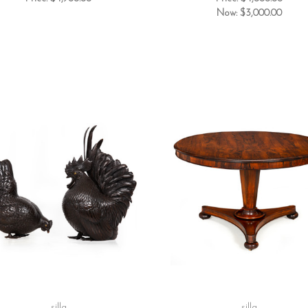
Now:
$3,000.00
silla
silla