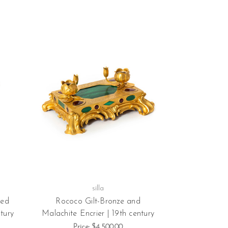
silla
zed
Rococo Gilt-Bronze and
tury
Malachite Encrier | 19th century
Price:
$4,500.00