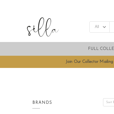
FULL COLL
Join Our Collector Mailing 
Sort 
BRANDS