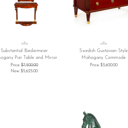
silla
silla
Substantial Biedermeier
Swedish Gustavian Style
ogany Pier Table and Mirror
Mahogany Commode
Price:
$7,500.00
Price:
$3,600.00
Now:
$5,625.00