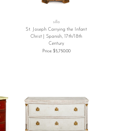
silla
St. Joseph Carrying the Infant
Christ | Spanish, 17th/18th
Century
Price:
$5,750.00