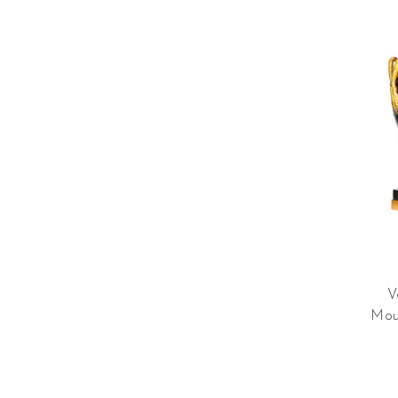
V
Mou