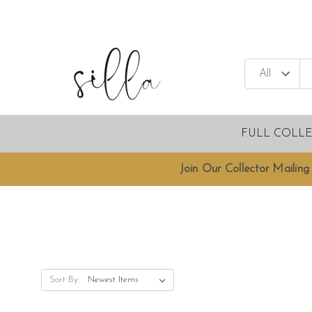
FULL COLL
Join Our Collector Mailing 
Sort By: