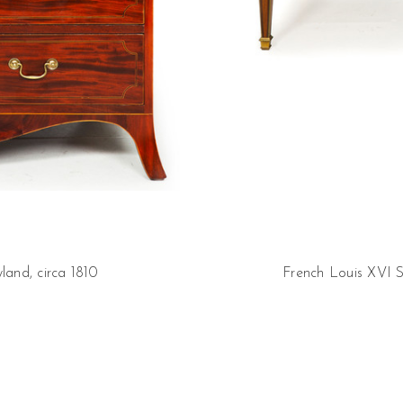
and, circa 1810
French Louis XVI S