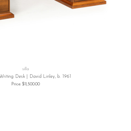
silla
Writing Desk | David Linley, b. 1961
Price:
$11,500.00