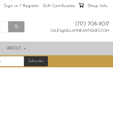
Sign in / Register
Gift Certificates
Shop Info
(717) 708-9017
SALES@SILLAFINEANTIQUES.COM
ABOUT