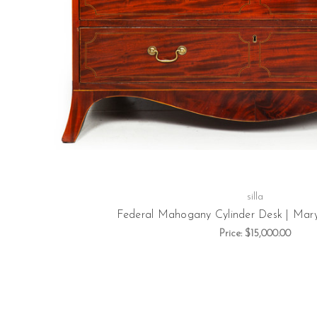
silla
Federal Mahogany Cylinder Desk | Maryl
Price:
$15,000.00