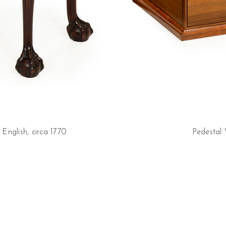
nglish, circa 1770
Pedestal 