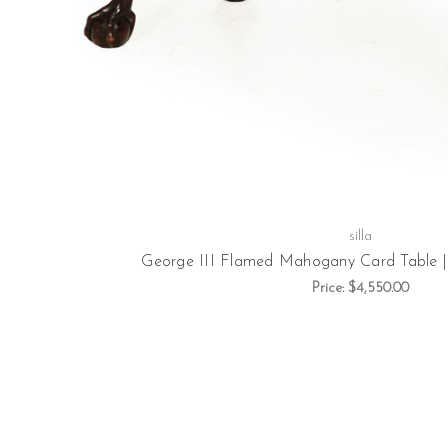
silla
George III Flamed Mahogany Card Table | E
Price:
$4,550.00