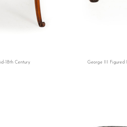
id-18th Century
George III Figured