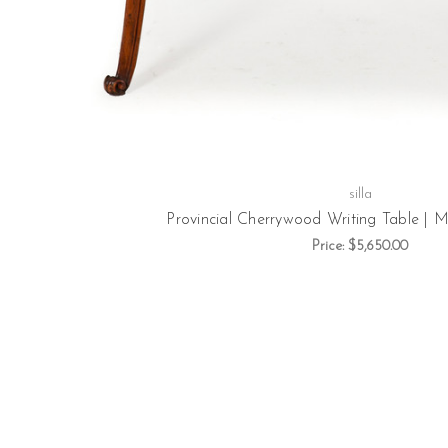
silla
Provincial Cherrywood Writing Table | M
Price:
$5,650.00