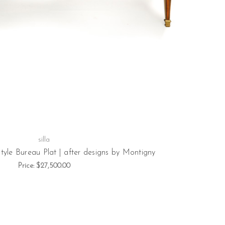
silla
tyle Bureau Plat | after designs by Montigny
Price:
$27,500.00