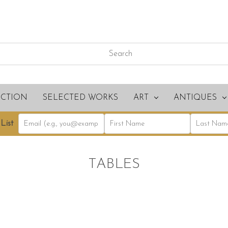
ECTION
SELECTED WORKS
ART
ANTIQUES
List
TABLES