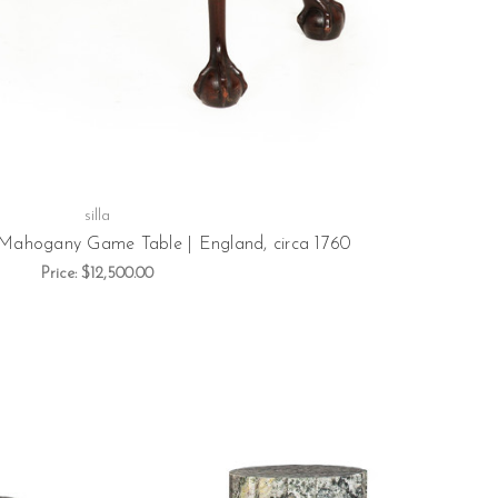
silla
 Mahogany Game Table | England, circa 1760
Price:
$12,500.00